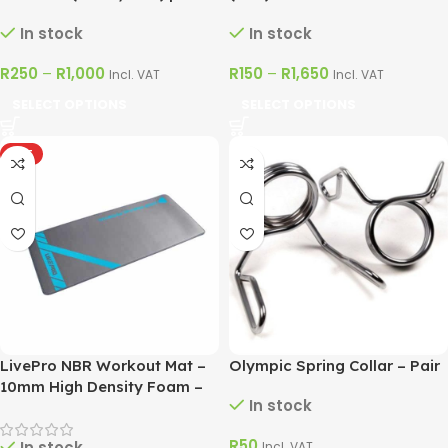
LivePro
In stock
In stock
R
250
–
R
1,000
R
150
–
R
1,650
Incl. VAT
Incl. VAT
SELECT OPTIONS
SELECT OPTIONS
HOT
LivePro NBR Workout Mat –
Olympic Spring Collar – Pair
10mm High Density Foam –
In stock
Blue & Grey
R
50
In stock
Incl. VAT