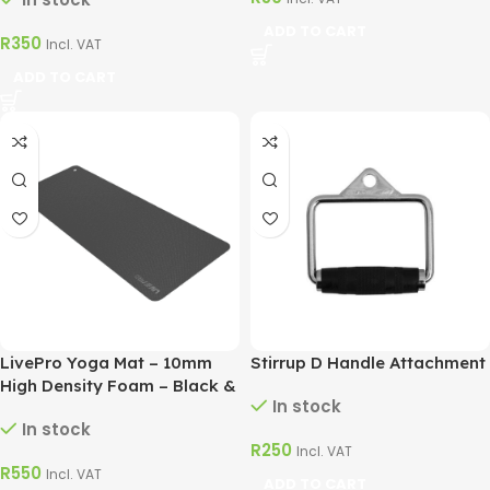
ADD TO CART
R
350
Incl. VAT
ADD TO CART
LivePro Yoga Mat – 10mm
Stirrup D Handle Attachment
High Density Foam – Black &
In stock
Blue
In stock
R
250
Incl. VAT
R
550
Incl. VAT
ADD TO CART