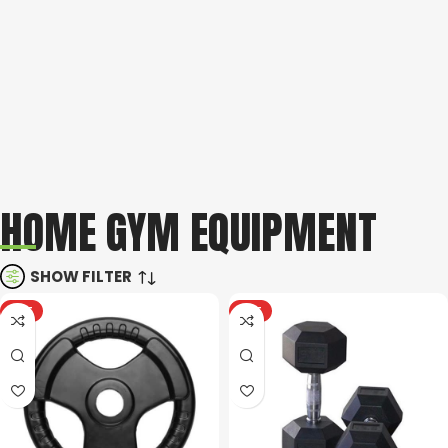
Take your dream home gym from concept to reality with us.
With our 3D gym design process you will have a crystal clear
idea of how your space can be best utilized.
Book your
free consultation here
.
NEED HELP?
We know that choosing the right home gym equipment can be
a challenge, luckily our expert team is here to guide you.
HOME GYM EQUIPMENT
Contact us
here
or call
011 792 6603
.
SHOW FILTER
HOT
HOT