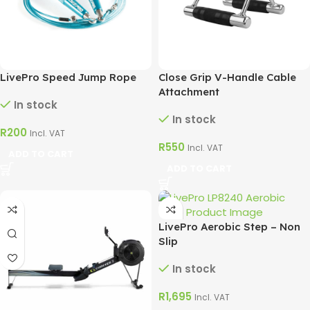
LivePro Speed Jump Rope
Close Grip V-Handle Cable
Attachment
In stock
In stock
R
200
Incl. VAT
R
550
Incl. VAT
ADD TO CART
ADD TO CART
LivePro Aerobic Step – Non
Slip
In stock
R
1,695
Incl. VAT