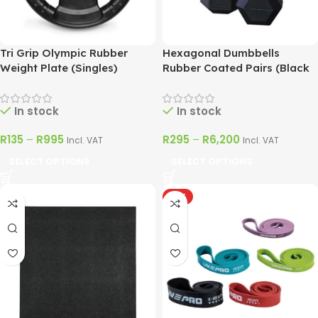
Tri Grip Olympic Rubber
Hexagonal Dumbbells
Weight Plate (Singles)
Rubber Coated Pairs (Black
& Silver)
In stock
In stock
R
135
–
R
995
R
295
–
R
6,200
Incl. VAT
Incl. VAT
SELECT OPTIONS
SELECT OPTIONS
HOT