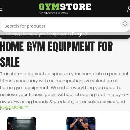
Home
Home Gym Equipment
Page 2
HOME GYM EQUIPMENT FOR
SALE
Transform a dedicated space in your home into a personal
fitness sanctuary with our comprehensive selection of
home gym equipment. We offer everything you need to
achieve your fitness goals without stepping foot in a gym -
award-winning brands & products, after sales service and
READ MORE
more.
AWARD-WINNING HOME CARDIO EQUIPMENT FROM SOLE
FITNESS