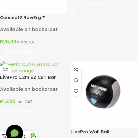
ADD TO CART
Concept2 RowErg ®
Available on backorder
R
26,995
Incl. VAT
ADD TO CART
LivePro 1.2m EZ Curl Bar
Available on backorder
R
1,400
Incl. VAT
ADD TO CART
LivePro Wall Ball
0