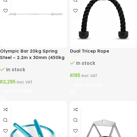
Olympic Bar 20kg Spring
Dual Tricep Rope
Steel – 2.2m x 30mm (450kg
In stock
Max)
In stock
R
195
Incl. VAT
R
2,295
Incl. VAT
ADD TO CART
ADD TO CART