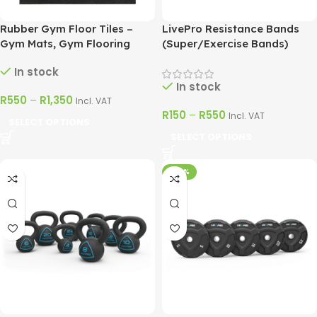
Rubber Gym Floor Tiles –
LivePro Resistance Bands
Gym Mats, Gym Flooring
(Super/Exercise Bands)
In stock
In stock
R
550
–
R
1,350
Incl. VAT
R
150
–
R
550
Incl. VAT
SELECT OPTIONS
SELECT OPTIONS
-60%