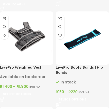
ADD TO CART
LivePro Weighted Vest
LivePro Booty Bands | Hip
Bands
Available on backorder
In stock
R
1,400
–
R
1,800
Incl. VAT
R
150
–
R
220
Incl. VAT
SELECT OPTIONS
SELECT OPTIONS