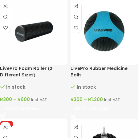
LivePro Foam Roller (2
LivePro Rubber Medicine
Different Sizes)
Balls
In stock
In stock
R
300
–
R
600
R
300
–
R
1,200
Incl. VAT
Incl. VAT
SELECT OPTIONS
SELECT OPTIONS
HOT