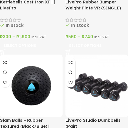
Kettlebells Cast Iron XF | |
LivePro Rubber Bumper
LivePro
Weight Plate VR (SINGLE)
In stock
In stock
R
300
–
R
1,900
R
560
–
R
740
Incl. VAT
Incl. VAT
SELECT OPTIONS
SELECT OPTIONS
Slam Balls – Rubber
LivePro Studio Dumbbells
Textured (Black/Blue) |
(Pair)