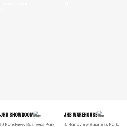
ADD TO CART
JHB SHOWROOM
JHB WAREHOUSE
10 Randview Business Park,
10 Randview Business Park,