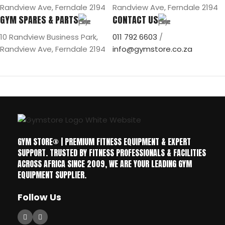
Randview Ave, Ferndale 2194
Randview Ave, Ferndale 2194
GYM SPARES & PARTS
CONTACT US
10 Randview Business Park,
011 792 6603
/
Randview Ave, Ferndale 2194
info@gymstore.co.za
GYM STORE® | PREMIUM FITNESS EQUIPMENT & EXPERT
SUPPORT. TRUSTED BY FITNESS PROFESSIONALS & FACILITIES
ACROSS AFRICA SINCE 2009, WE ARE YOUR LEADING GYM
EQUIPMENT SUPPLIER.
Follow Us