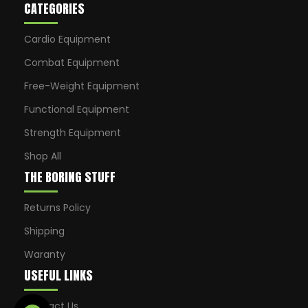
CATEGORIES
Cardio Equipment
Combat Equipment
Free-Weight Equipment
Functional Equipment
Strength Equipment
Shop All
THE BORING STUFF
Returns Policy
Shipping
Waranty
USEFUL LINKS
Contact Us