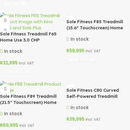
ADD TO CART
Sole Fitness F85 Treadmill
(15.6″ Touchscreen) Home
Sole Fitness Treadmill F65
Use 4CHP
In stock
Home Use 3.0 CHP
R
59,995
In stock
Incl. VAT
ADD TO CART
R
32,995
Incl. VAT
ADD TO CART
Sole Fitness C80 Curved
Sole Fitness F89 Treadmill
Self-Powered Treadmill
(21.5″ Touchscreen) Home
In stock
Use 4CHP
In stock
R
39,995
Incl. VAT
R
69,995
Incl. VAT
ADD TO CART