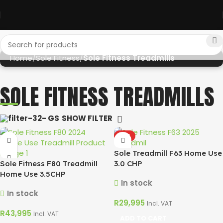
Home
Sole Fitness
Sole Fitness Treadmills
SOLE FITNESS TREADMILLS
SHOW FILTER
HOT
Sole Treadmill F63 Home Use
Sole Fitness F80 Treadmill
3.0 CHP
Home Use 3.5CHP
In stock
In stock
R
29,995
Incl. VAT
R
43,995
Incl. VAT
ADD TO CART