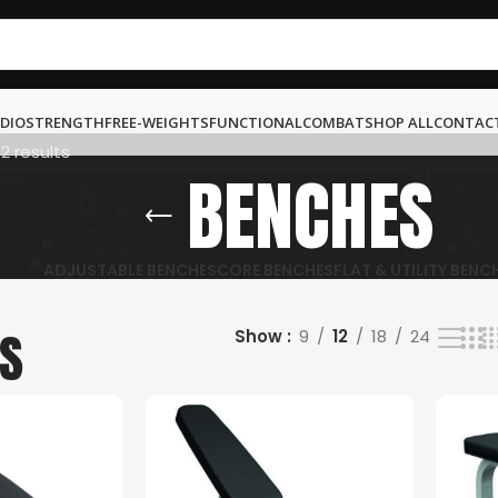
DIO
STRENGTH
FREE-WEIGHTS
FUNCTIONAL
COMBAT
SHOP ALL
CONTAC
12 results
BENCHES
ADJUSTABLE BENCHES
CORE BENCHES
FLAT & UTILITY BENC
S
Show
9
12
18
24