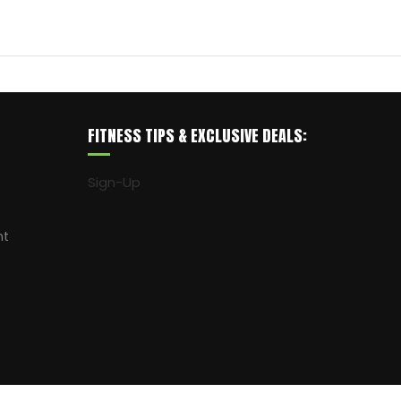
FITNESS TIPS & EXCLUSIVE DEALS:
Sign-Up
nt