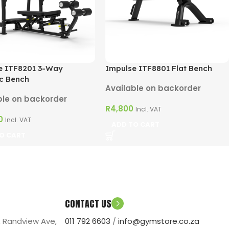
e ITF8201 3-Way
Impulse ITF8801 Flat Bench
c Bench
Available on backorder
ble on backorder
R
4,800
Incl. VAT
0
Incl. VAT
ADD TO CART
O CART
CONTACT US
, Randview Ave,
011 792 6603
/
info@gymstore.co.za