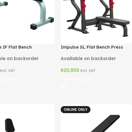
 IF Flat Bench
Impulse SL Flat Bench Press
ble on backorder
Available on backorder
R
20,900
Incl. VAT
Incl. VAT
O CART
ADD TO CART
ONLINE ONLY