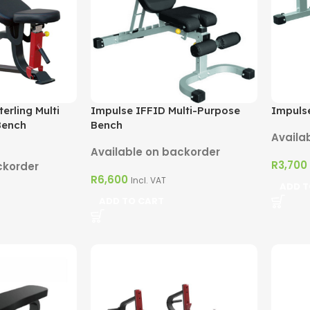
erling Multi
Impulse IFFID Multi-Purpose
Impulse
Bench
Bench
Availa
Available on backorder
R
3,700
ckorder
R
6,600
Incl. VAT
ADD T
ADD TO CART