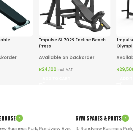
table
Impulse SL7029 Incline Bench
Impuls
Press
Olympi
ckorder
Available on backorder
Availa
R
24,100
R
29,50
Incl. VAT
ADD TO CART
ADD T
EHOUSE
GYM SPARES & PARTS
iew Business Park, Randview Ave,
10 Randview Business Park