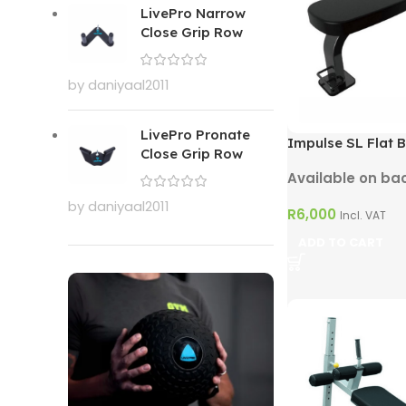
LivePro Narrow
Close Grip Row
by daniyaal2011
LivePro Pronate
Impulse SL Flat 
Close Grip Row
Available on ba
by daniyaal2011
R
6,000
Incl. VAT
ADD TO CART