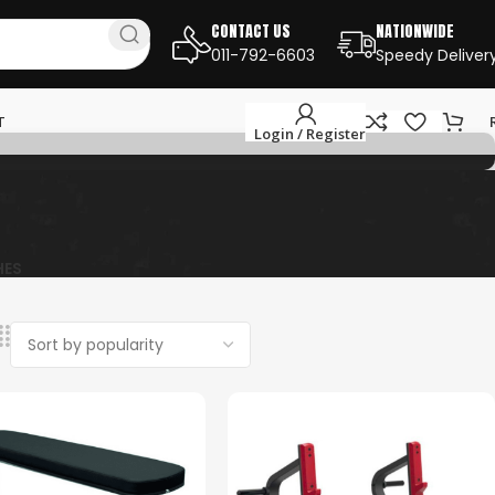
CONTACT US
NATIONWIDE
011-792-6603
Speedy Deliver
T
Login / Register
HES