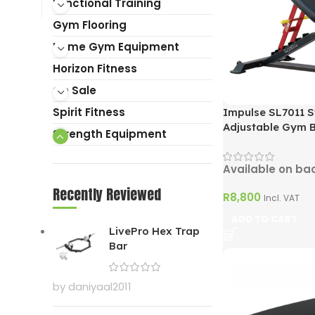
Functional Training
Gym Flooring
Home Gym Equipment
Horizon Fitness
On Sale
Spirit Fitness
Impulse SL7011 St
Adjustable Gym 
Strength Equipment
Available on ba
Recently Reviewed
R
8,800
Incl. VAT
ADD TO CART
LivePro Hex Trap
Bar
by daniyaal2011