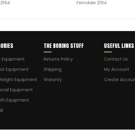
 2194
Ferndale 2194
ORIES
THE BORING STUFF
USEFUL LINKS
o Equipment
Returns Policy
Contact Us
t Equipment
Shipping
My Account
Weight Equipment
Waranty
Create Accou
ional Equipment
gth Equipment
ll