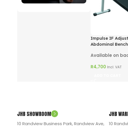
ON SALE
Impulse IF Adjus
Abdominal Bench
Available on ba
R
4,700
Incl. VAT
ADD TO CART
JHB SHOWROOM
JHB WAR
10 Randview Business Park, Randview Ave,
10 Randv