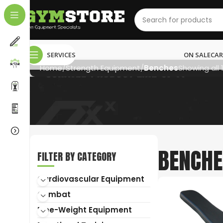
SERVICES
ON SALE
CAR
Home
Strength Equipment
Benches
Showing all 
BENCHE
NEED HELP?
FILTER BY CATEGORY
Cardiovascular Equipment
011 792 6603
Combat
info@gymstore.co.za
Free-Weight Equipment
gymstoresa