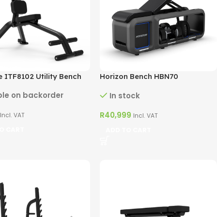
 ITF8102 Utility Bench
Horizon Bench HBN70
ble on backorder
In stock
R
40,999
Incl. VAT
Incl. VAT
O CART
ADD TO CART