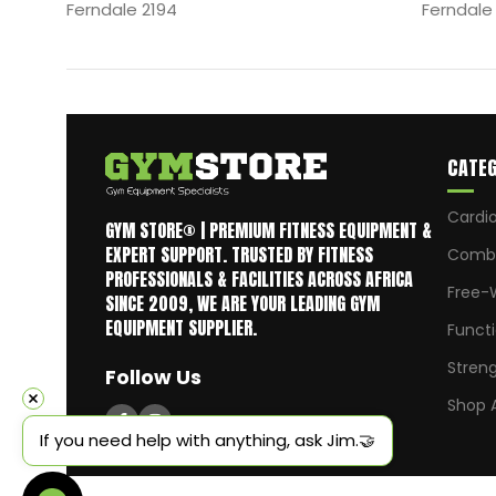
Ferndale 2194
Ferndale
CATEG
Cardi
GYM STORE® | PREMIUM FITNESS EQUIPMENT &
EXPERT SUPPORT. TRUSTED BY FITNESS
Comba
PROFESSIONALS & FACILITIES ACROSS AFRICA
Free-
SINCE 2009, WE ARE YOUR LEADING GYM
EQUIPMENT SUPPLIER.
Funct
Stren
Follow Us
Shop A
If you need help with anything, ask Jim.🤝