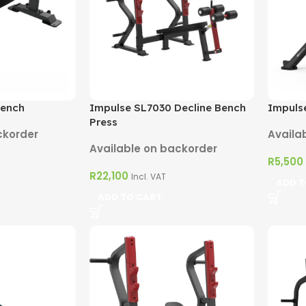
Bench
Impulse SL7030 Decline Bench
Impulse
Press
ckorder
Availa
Available on backorder
R
5,500
R
22,100
Incl. VAT
ADD T
ADD TO CART