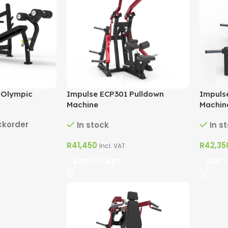
 Olympic
Impulse ECP301 Pulldown
Impuls
Machine
Machin
ckorder
In stock
In s
R
41,450
R
42,35
Incl. VAT
ADD TO CART
ADD T