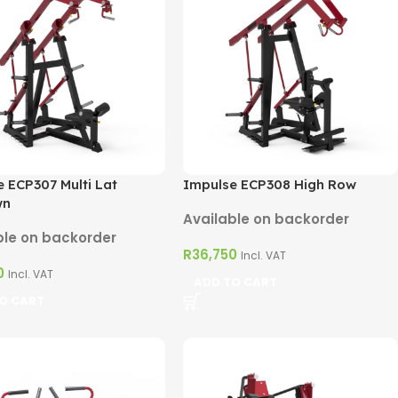
 ECP307 Multi Lat
Impulse ECP308 High Row
wn
Available on backorder
ble on backorder
R
36,750
Incl. VAT
0
Incl. VAT
ADD TO CART
O CART