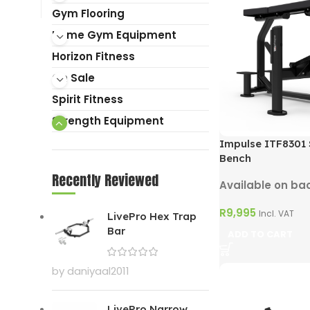
Gym Flooring
Home Gym Equipment
Horizon Fitness
On Sale
Spirit Fitness
Strength Equipment
Impulse ITF8301
Bench
Recently Reviewed
Available on ba
R
9,995
Incl. VAT
LivePro Hex Trap
Bar
ADD TO CART
by daniyaal2011
LivePro Narrow