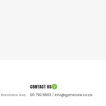
CONTACT US
, Randview Ave,
011 792 6603
/
info@gymstore.co.za