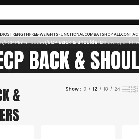
DIO
STRENGTH
FREE-WEIGHTS
FUNCTIONAL
COMBAT
SHOP ALL
CONTAC
th
ECP Plate Loaded
ECP Back & Shoulders
Showing all 10 re
ECP BACK & SHOU
CK &
Show
9
12
18
24
ERS