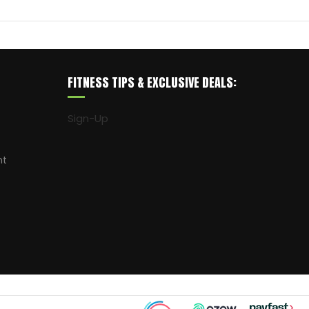
FITNESS TIPS & EXCLUSIVE DEALS:
Sign-Up
nt