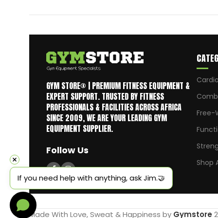
CATEG
Cardi
GYM STORE® | PREMIUM FITNESS EQUIPMENT &
EXPERT SUPPORT. TRUSTED BY FITNESS
Comba
PROFESSIONALS & FACILITIES ACROSS AFRICA
Free-
SINCE 2009, WE ARE YOUR LEADING GYM
EQUIPMENT SUPPLIER.
Funct
Stren
Follow Us
Shop A
If you need help with anything, ask Jim.🤝
Made With Love, Sweat & Happiness by
Gymstore
2