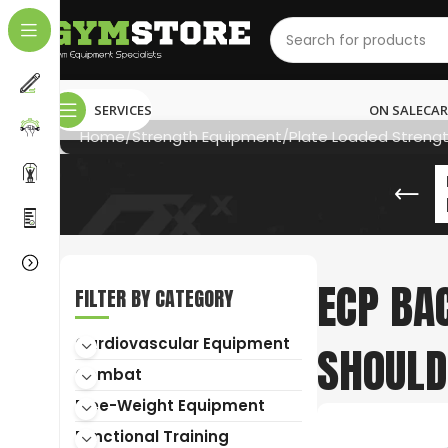
SERVICES
ON SALE
CAR
Home
Strength Equipment
Plate Loaded Streng
ECP BA
FILTER BY CATEGORY
NEED HELP?
Cardiovascular Equipment
SHOULD
011 792 6603
Combat
info@gymstore.co.za
Free-Weight Equipment
Functional Training
gymstoresa