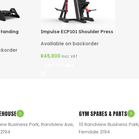
Impulse ECP101 Shoulder Press
Standing
Available on backorder
ckorder
R
45,800
Incl. VAT
ADD TO CART
EHOUSE
GYM SPARES & PARTS
iew Business Park, Randview Ave,
10 Randview Business Park
 2194
Ferndale 2194