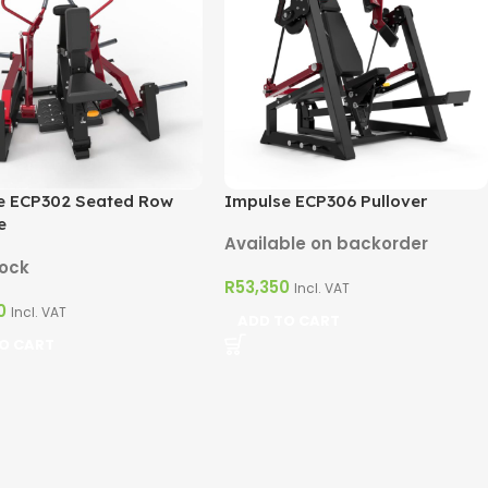
e ECP302 Seated Row
Impulse ECP306 Pullover
e
Available on backorder
tock
R
53,350
Incl. VAT
0
Incl. VAT
ADD TO CART
O CART