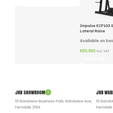
ON SALE
Impulse ECP103 
Lateral Raise
Available on ba
R
50,950
Incl. VAT
ADD TO CART
JHB SHOWROOM
JHB WAR
10 Randview Business Park, Randview Ave,
10 Randv
Ferndale 2194
Ferndale