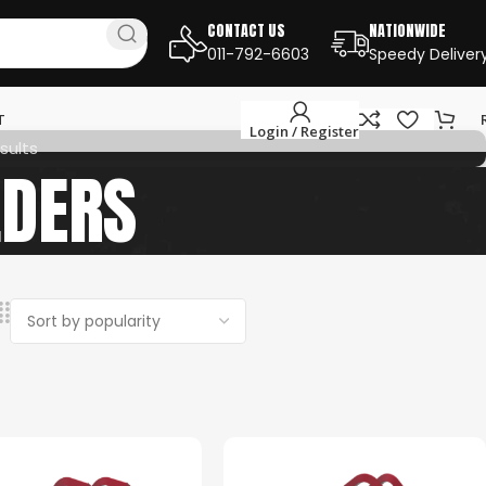
CONTACT US
NATIONWIDE
011-792-6603
Speedy Deliver
T
Login / Register
sults
LDERS