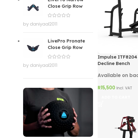
Close Grip Row
by daniyaal2011
LivePro Pronate
Close Grip Row
Impulse ITF8204
Decline Bench
by daniyaal2011
Available on ba
R
15,500
Incl. VAT
ADD TO CART