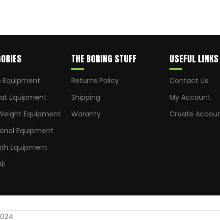
ORIES
THE BORING STUFF
USEFUL LINKS
o Equipment
Returns Policy
Contact Us
t Equipment
Shipping
My Account
Weight Equipment
Waranty
Create Accou
ional Equipment
gth Equipment
ll
024.