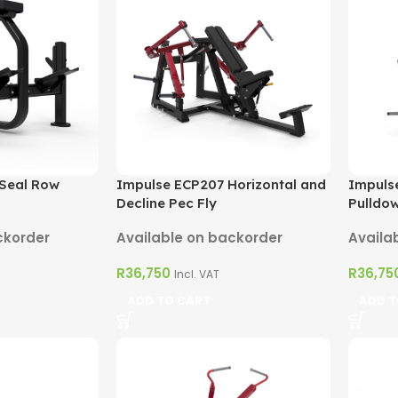
 Seal Row
Impulse ECP207 Horizontal and
Impulse
Decline Pec Fly
Pulldo
ckorder
Available on backorder
Availa
R
36,750
R
36,75
Incl. VAT
ADD TO CART
ADD T