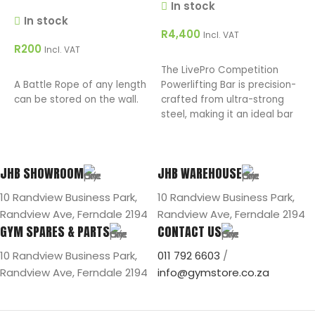
In stock
R
In stock
R
4,400
Incl. VAT
R
200
Incl. VAT
T
ADD TO CART
The LivePro Competition
C
ADD TO CART
A Battle Rope of any length
Powerlifting Bar is precision-
E
can be stored on the wall.
crafted from ultra-strong
h
steel, making it an ideal bar
c
for squats, bench presses,
and deadlifts.
JHB SHOWROOM
JHB WAREHOUSE
10 Randview Business Park,
10 Randview Business Park,
Randview Ave, Ferndale 2194
Randview Ave, Ferndale 2194
GYM SPARES & PARTS
CONTACT US
10 Randview Business Park,
011 792 6603
/
Randview Ave, Ferndale 2194
info@gymstore.co.za