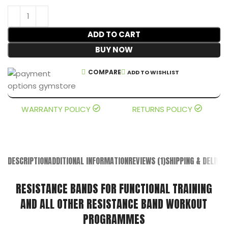
ADD TO CART
BUY NOW
COMPARE
ADD TO WISHLIST
WARRANTY POLICY
RETURNS POLICY
DESCRIPTION
ADDITIONAL INFORMATION
REVIEWS (1)
SHIPPING & DELIVER
RESISTANCE BANDS FOR FUNCTIONAL TRAINING
AND ALL OTHER RESISTANCE BAND WORKOUT
PROGRAMMES