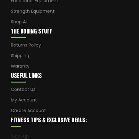
Functional Equipment
Strength Equipment
Shop All
THE BORING STUFF
Returns Policy
Shipping
Waranty
USEFUL LINKS
Contact Us
My Account
Create Account
FITNESS TIPS & EXCLUSIVE DEALS:
Sign-Up