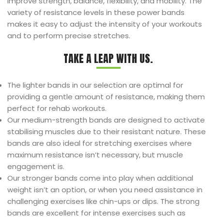
improve strength, balance, flexibility, and mobility. The
variety of resistance levels in these power bands
makes it easy to adjust the intensity of your workouts
and to perform precise stretches.
TAKE A LEAP WITH US.
The lighter bands in our selection are optimal for
providing a gentle amount of resistance, making them
perfect for rehab workouts.
Our medium-strength bands are designed to activate
stabilising muscles due to their resistant nature. These
bands are also ideal for stretching exercises where
maximum resistance isn’t necessary, but muscle
engagement is.
Our stronger bands come into play when additional
weight isn’t an option, or when you need assistance in
challenging exercises like chin-ups or dips. The strong
bands are excellent for intense exercises such as