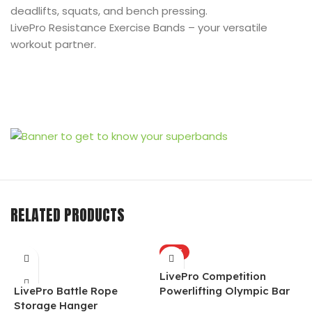
deadlifts, squats, and bench pressing.
LivePro Resistance Exercise Bands – your versatile
workout partner.
RELATED PRODUCTS
HOT
LivePro Competition
L
LivePro Battle Rope
Powerlifting Olympic Bar
A
Storage Hanger