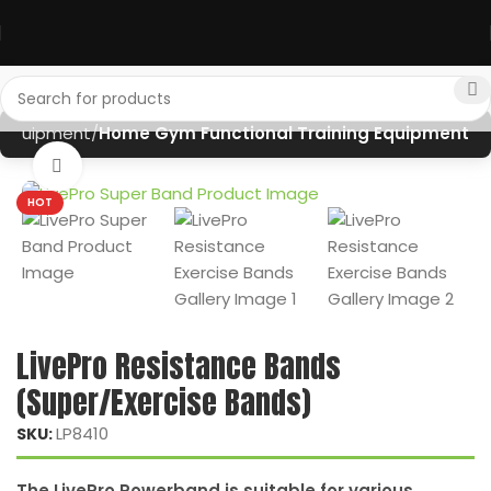
Equipment
Home Gym Functional Training Equipment
Click to enlarge
HOT
LivePro Resistance Bands
(Super/Exercise Bands)
LP8410
SKU:
The LivePro Powerband is suitable for various