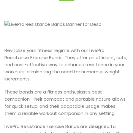
Revitalize your fitness regime with our LivePro
Resistance Exercise Bands. They offer an efficient, safe,
and cost-effective way to enhance resistance in your
workouts, eliminating the need for numerous weight
increments.
These bands are a fitness enthusiast’s best
companion. Their compact and portable nature allows
for quick setup, and their adaptable usage makes
them a reliable workout companion in any setting.
LivePro Resistance Exercise Bands are designed to