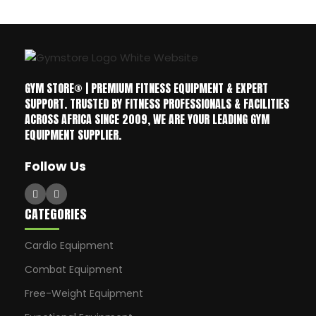
GYM STORE® | PREMIUM FITNESS EQUIPMENT & EXPERT
SUPPORT. TRUSTED BY FITNESS PROFESSIONALS & FACILITIES
ACROSS AFRICA SINCE 2009, WE ARE YOUR LEADING GYM
EQUIPMENT SUPPLIER.
Follow Us
CATEGORIES
Cardio Equipment
Combat Equipment
Free-Weight Equipment