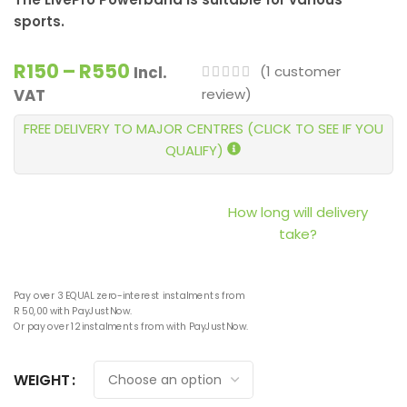
sports.
R
150
–
R
550
(
1
customer
Incl.
review)
VAT
FREE DELIVERY TO MAJOR CENTRES (CLICK TO SEE IF YOU
QUALIFY)
How long will delivery
take?
Pay over
3 EQUAL zero-interest
instalments
from
R 50,00
with
PayJustNow
.
Or pay over
12 instalments
from
with
PayJustNow
.
WEIGHT