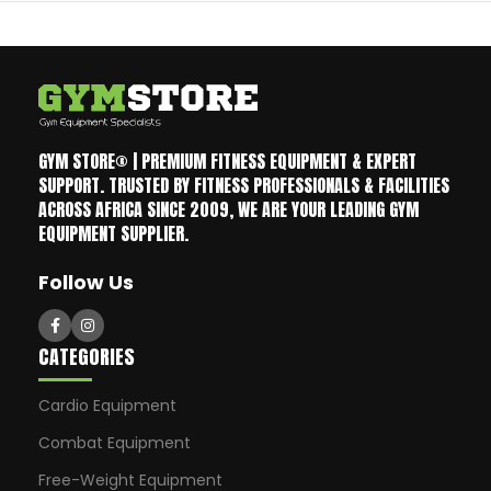
GYM STORE® | PREMIUM FITNESS EQUIPMENT & EXPERT
SUPPORT. TRUSTED BY FITNESS PROFESSIONALS & FACILITIES
ACROSS AFRICA SINCE 2009, WE ARE YOUR LEADING GYM
EQUIPMENT SUPPLIER.
Follow Us
CATEGORIES
Cardio Equipment
Combat Equipment
Free-Weight Equipment