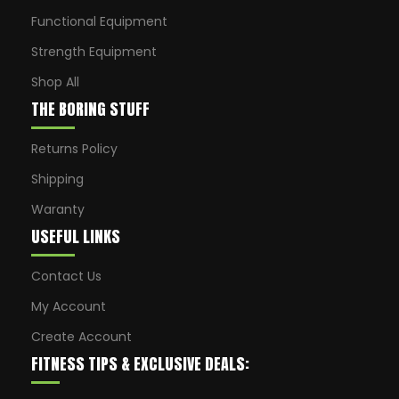
Functional Equipment
Strength Equipment
Shop All
THE BORING STUFF
Returns Policy
Shipping
Waranty
USEFUL LINKS
Contact Us
My Account
Create Account
FITNESS TIPS & EXCLUSIVE DEALS: