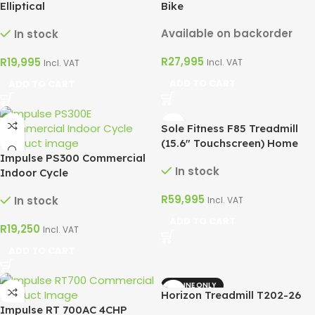
Elliptical
Bike
Available on backorder
In stock
R
27,995
R
19,995
Incl. VAT
Incl. VAT
ADD TO CART
ADD TO CART
Sole Fitness F85 Treadmill
(15.6″ Touchscreen) Home
Impulse PS300 Commercial
Use 4CHP
In stock
Indoor Cycle
R
59,995
In stock
Incl. VAT
ADD TO CART
R
19,250
Incl. VAT
ADD TO CART
ONLINE ONLY
Horizon Treadmill T202-26
Impulse RT 700AC 4CHP