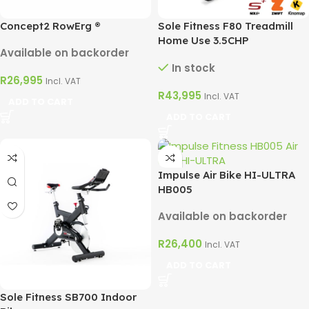
Concept2 RowErg ®
Sole Fitness F80 Treadmill
Home Use 3.5CHP
Available on backorder
In stock
R
26,995
Incl. VAT
R
43,995
Incl. VAT
ADD TO CART
ADD TO CART
Impulse Air Bike HI-ULTRA
HB005
Available on backorder
R
26,400
Incl. VAT
ADD TO CART
Sole Fitness SB700 Indoor