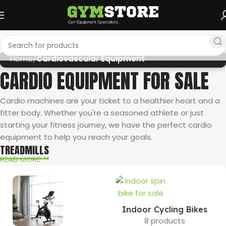
Home
Cardiovascular Equipment
CARDIO EQUIPMENT FOR SALE
Cardio machines are your ticket to a healthier heart and a
fitter body. Whether you're a seasoned athlete or just
starting your fitness journey, we have the perfect cardio
equipment to help you reach your goals.
TREADMILLS
READ MORE
The undisputed king of cardio, treadmills offer a versatile
workout for all levels. Explore our selection of award-winning
Sole Fitness treadmills
, renowned for their durability and
advanced features like incline options, interactive displays, and
Indoor Cycling Bikes
personalized workout programs through the
Sole+ App
. If space
8 products
is a concern, consider a folding treadmill. Looking for a treadmill