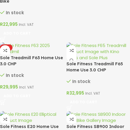
Bike
In stock
R
22,995
Incl. VAT
ADD TO CART
HOT
Sole Treadmill F63 Home Use
3.0 CHP
Sole Fitness Treadmill F65
Home Use 3.0 CHP
In stock
In stock
R
29,995
Incl. VAT
R
32,995
Incl. VAT
ADD TO CART
ADD TO CART
Sole Fitness E20 Home Use
Sole Fitness SB900 Indoor