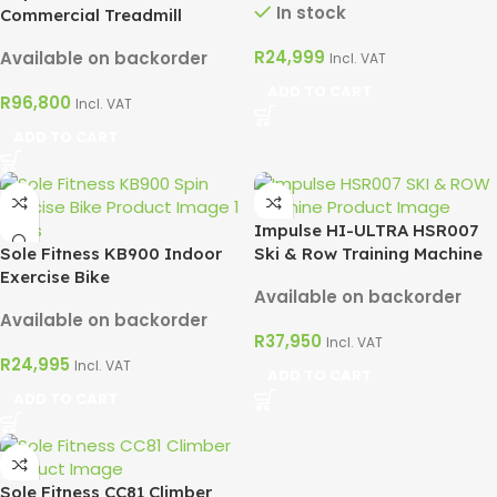
In stock
Commercial Treadmill
R
24,999
Available on backorder
Incl. VAT
ADD TO CART
R
96,800
Incl. VAT
ADD TO CART
Impulse HI-ULTRA HSR007
Sole Fitness KB900 Indoor
Ski & Row Training Machine
Exercise Bike
Available on backorder
Available on backorder
R
37,950
Incl. VAT
R
24,995
Incl. VAT
ADD TO CART
ADD TO CART
Sole Fitness CC81 Climber