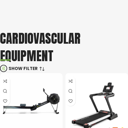
CARDIOVASCULAR
EQUIPMENT
SHOW FILTER