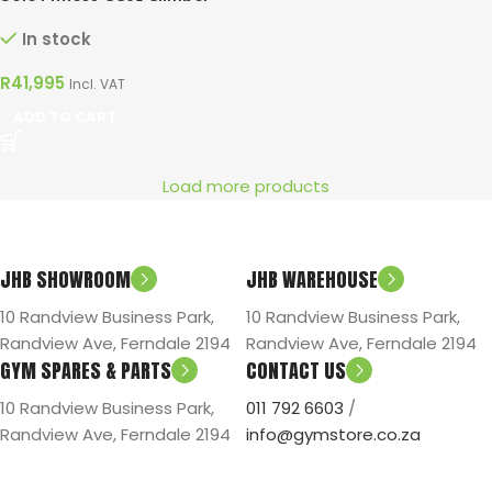
In stock
R
41,995
Incl. VAT
ADD TO CART
Load more products
JHB SHOWROOM
JHB WAREHOUSE
10 Randview Business Park,
10 Randview Business Park,
Randview Ave, Ferndale 2194
Randview Ave, Ferndale 2194
GYM SPARES & PARTS
CONTACT US
10 Randview Business Park,
011 792 6603
/
Randview Ave, Ferndale 2194
info@gymstore.co.za