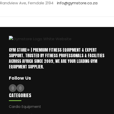
Randview Ave, Ferndale 2194
info@gymstore.co.za
GYM STORE® | PREMIUM FITNESS EQUIPMENT & EXPERT
SUPPORT. TRUSTED BY FITNESS PROFESSIONALS & FACILITIES
ACROSS AFRICA SINCE 2009, WE ARE YOUR LEADING GYM
EQUIPMENT SUPPLIER.
Follow Us
CATEGORIES
Cardio Equipment