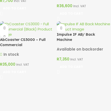
R
7,700
Incl. VAT
R
36,600
Incl. VAT
ADD TO CART
ADD TO CART
Impulse IF AB/ Back
AbCoaster CS3000 – Full
Machine
Commercial
Available on backorder
In stock
R
7,350
Incl. VAT
R
35,000
Incl. VAT
ADD TO CART
ADD TO CART