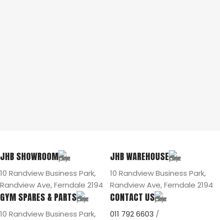
JHB SHOWROOM
JHB WAREHOUSE
10 Randview Business Park,
10 Randview Business Park,
Randview Ave, Ferndale 2194
Randview Ave, Ferndale 2194
GYM SPARES & PARTS
CONTACT US
10 Randview Business Park,
011 792 6603
/