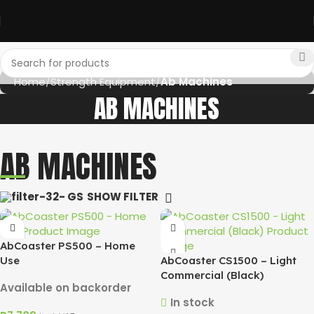
Home
Strength Equipment
Ab Machines
AB MACHINES
AB MACHINES
SHOW FILTER
AbCoaster PS500 – Home
Use
AbCoaster CS1500 – Light
Commercial (Black)
Available on backorder
In stock