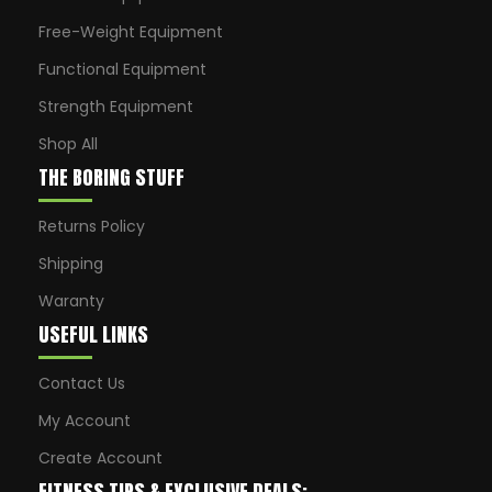
Free-Weight Equipment
Functional Equipment
Strength Equipment
Shop All
THE BORING STUFF
Returns Policy
Shipping
Waranty
USEFUL LINKS
Contact Us
My Account
Create Account
FITNESS TIPS & EXCLUSIVE DEALS: