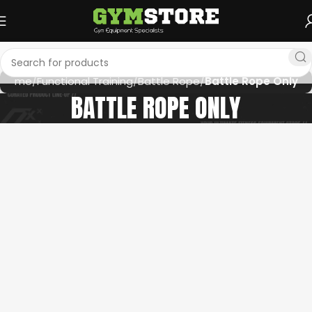
Home
Functional Training
Battle Rope
Battle Rope Only
BATTLE ROPE ONLY