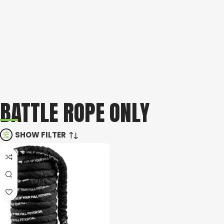
BATTLE ROPE ONLY
SHOW FILTER