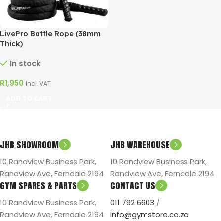
LivePro Battle Rope (38mm
Thick)
In stock
R
1,950
Incl. VAT
ADD TO CART
JHB SHOWROOM
JHB WAREHOUSE
10 Randview Business Park,
10 Randview Business Park,
Randview Ave, Ferndale 2194
Randview Ave, Ferndale 2194
GYM SPARES & PARTS
CONTACT US
10 Randview Business Park,
011 792 6603
/
Randview Ave, Ferndale 2194
info@gymstore.co.za