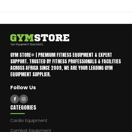
GYM STORE® | PREMIUM FITNESS EQUIPMENT & EXPERT
SUPPORT. TRUSTED BY FITNESS PROFESSIONALS & FACILITIES
ACROSS AFRICA SINCE 2009, WE ARE YOUR LEADING GYM
EQUIPMENT SUPPLIER.
Follow Us
CATEGORIES
Cardio Equipment
Combat Equipment