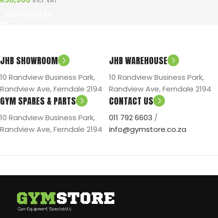
Incl. VAT
ADD TO CART
JHB SHOWROOM
JHB WAREHOUSE
10 Randview Business Park,
10 Randview Business Park,
Randview Ave, Ferndale 2194
Randview Ave, Ferndale 2194
GYM SPARES & PARTS
CONTACT US
10 Randview Business Park,
011 792 6603
/
Randview Ave, Ferndale 2194
info@gymstore.co.za