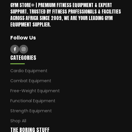
GYM STORE® | PREMIUM FITNESS EQUIPMENT & EXPERT
SUPPORT. TRUSTED BY FITNESS PROFESSIONALS & FACILITIES
ACROSS AFRICA SINCE 2009, WE ARE YOUR LEADING GYM
EQUIPMENT SUPPLIER.
Follow Us
CATEGORIES
Cardio Equipment
Combat Equipment
Free-Weight Equipment
Functional Equipment
Strength Equipment
Shop All
THE BORING STUFF