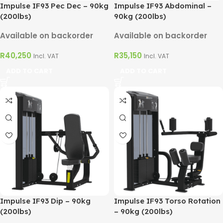
Impulse IF93 Pec Dec – 90kg
Impulse IF93 Abdominal –
(200lbs)
90kg (200lbs)
Available on backorder
Available on backorder
R
40,250
R
35,150
Incl. VAT
Incl. VAT
ADD TO CART
ADD TO CART
Impulse IF93 Dip – 90kg
Impulse IF93 Torso Rotation
(200lbs)
– 90kg (200lbs)