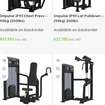
Impulse IF93 Chest Press –
Impulse IF93 Lat Pulldown –
90kg (200lbs)
(90kg) 200lbs
Available on backorder
Available on backorder
R
37,550
R
37,700
Incl. VAT
Incl. VAT
ADD TO CART
ADD TO CART