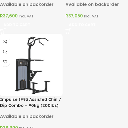
Available on backorder
Available on backorder
R
37,600
R
37,050
Incl. VAT
Incl. VAT
ADD TO CART
ADD TO CART
Impulse IF93 Assisted Chin /
Dip Combo – 90kg (200lbs)
Available on backorder
R
38,900