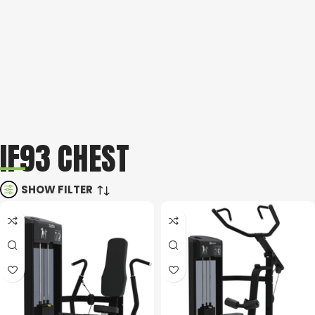
IF93 CHEST
SHOW FILTER