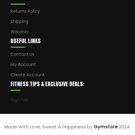
Returns Policy
Shipping
Waranty
USEFUL LINKS
Contact Us
My Account
Create Account
FITNESS TIPS & EXCLUSIVE DEALS:
Sign-Up
Made With Love, Sweat & Happiness by
Gymstore
2024.