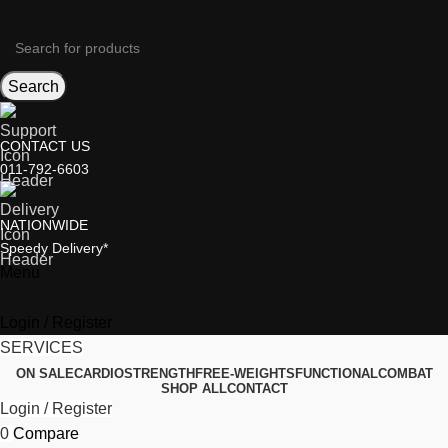
Search
CONTACT US
011-792-6603
NATIONWIDE
Speedy Delivery*
Menu
Login / Register
SERVICES
ON SALE
CARDIO
STRENGTH
FREE-WEIGHTS
FUNCTIONAL
COMBAT
SHOP ALL
CONTACT
Login / Register
0
Compare