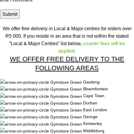
We offer free delivery in Local & Major centres for orders over
R5 000. If you reside in an area that is not within the stated
“Local & Major Centres” list below,
courier fees will be
applied.
WE OFFER FREE DELIVERY TO THE
FOLLOWING AREAS
Gauteng
Bloemfontein
Cape Town
Durban
East London
George
Kimberley
Middleburg