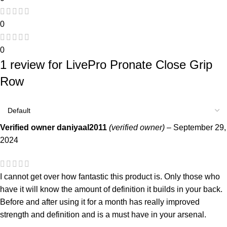
0
0
1 review for
LivePro Pronate Close Grip
Row
Verified owner
daniyaal2011
(verified owner)
–
September 29,
2024
I cannot get over how fantastic this product is. Only those who
have it will know the amount of definition it builds in your back.
Before and after using it for a month has really improved
strength and definition and is a must have in your arsenal.