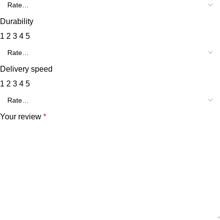
Durability
1
2
3
4
5
Delivery speed
1
2
3
4
5
Your review
*