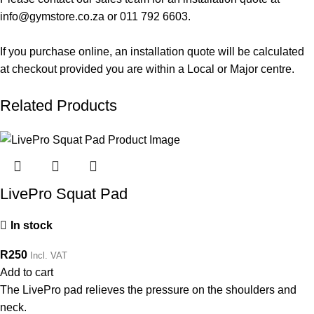
info@gymstore.co.za
or
011 792 6603
.
If you purchase online, an installation quote will be calculated
at checkout provided you are within a Local or Major centre.
Related Products
LivePro Squat Pad
In stock
R
250
Incl. VAT
Add to cart
The LivePro pad relieves the pressure on the shoulders and
neck.