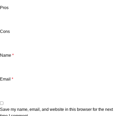
Pros
Cons
Name
*
Email
*
Save my name, email, and website in this browser for the next
time I comment.