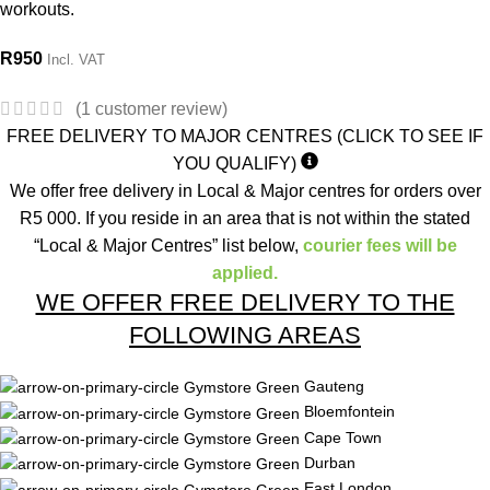
workouts.
R
950
Incl. VAT
(
1
customer review)
FREE DELIVERY TO MAJOR CENTRES (CLICK TO SEE IF
YOU QUALIFY)
We offer free delivery in Local & Major centres for orders over
R5 000. If you reside in an area that is not within the stated
“Local & Major Centres” list below,
courier fees will be
applied.
WE OFFER FREE DELIVERY TO THE
FOLLOWING AREAS
Gauteng
Bloemfontein
Cape Town
Durban
East London