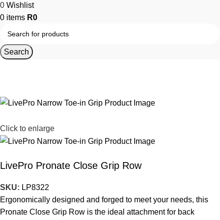
0
Wishlist
0
items
R
0
Search
Home
Strength Equipment
Cable Motion Machines
Cable Motion Machine Accessories
Click to enlarge
LivePro Pronate Close Grip Row
SKU:
LP8322
Ergonomically designed and forged to meet your needs, this
Pronate Close Grip Row is the ideal attachment for back