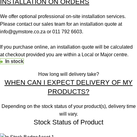
INSTALLATION ON ORDERS
We offer optional professional on-site installation services.
Please contact our sales team for an installation quote at
info@gymstore.co.za
or
011 792 6603
.
If you purchase online, an installation quote will be calculated
at checkout provided you are within a Local or Major centre.
In stock
How long will delivery take?
WHEN CAN I EXPECT DELIVERY OF MY
PRODUCTS?
Depending on the stock status of your product(s), delivery time
will vary.
Stock Status of Product