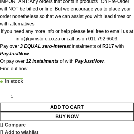
IMPORTANT: Any orders that contain products "On Pre-Order"
will NOT be billed online. But we encourage you to place your
order nonetheless so that we can assist you with lead times or
with alternatives.
If you need any more info or help please feel free to email us at
info@gymstore.co.za
or call us on
011 792 6603
.
Pay over
3 EQUAL zero-interest
instalments
of
R
317
with
PayJustNow
.
Or pay over
12 instalments
of
with
PayJustNow
.
Find out how...
In stock
ADD TO CART
BUY NOW
Compare
Add to wishlist