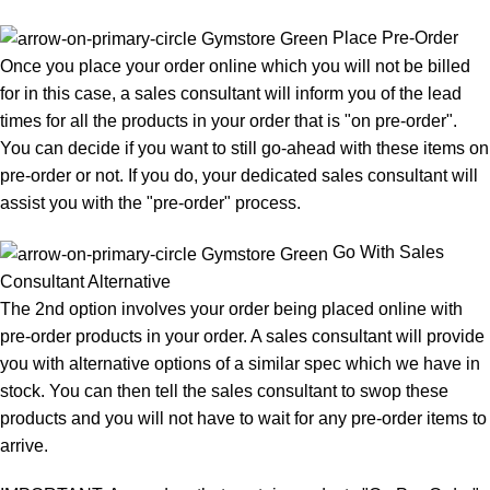
Place Pre-Order
Once you place your order online which you will not be billed
for in this case, a sales consultant will inform you of the lead
times for all the products in your order that is "on pre-order".
You can decide if you want to still go-ahead with these items on
pre-order or not. If you do, your dedicated sales consultant will
assist you with the "pre-order" process.
Go With Sales
Consultant Alternative
The 2nd option involves your order being placed online with
pre-order products in your order. A sales consultant will provide
you with alternative options of a similar spec which we have in
stock. You can then tell the sales consultant to swop these
products and you will not have to wait for any pre-order items to
arrive.