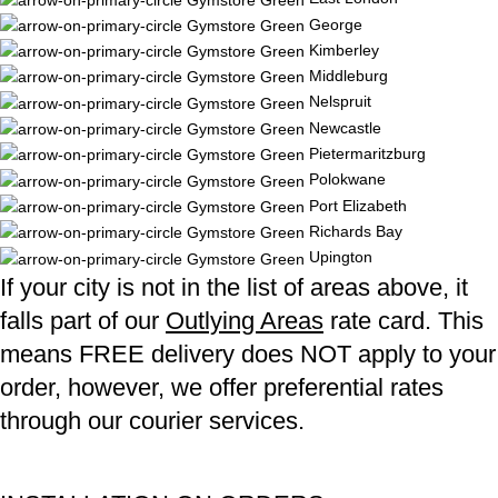
George
Kimberley
Middleburg
Nelspruit
Newcastle
Pietermaritzburg
Polokwane
Port Elizabeth
Richards Bay
Upington
If your city is not in the list of areas above, it
falls part of our
Outlying Areas
rate card. This
means FREE delivery does NOT apply to your
order, however, we offer preferential rates
through our courier services.