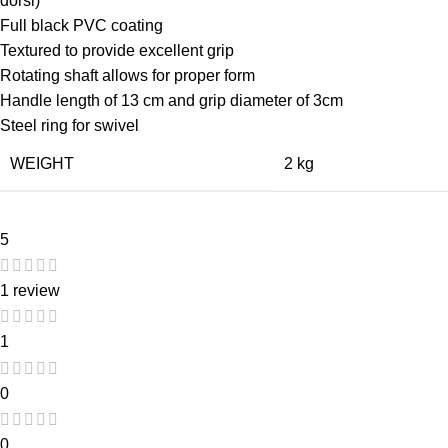
dorsi)
Full black PVC coating
Textured to provide excellent grip
Rotating shaft allows for proper form
Handle length of 13 cm and grip diameter of 3cm
Steel ring for swivel
WEIGHT
2 kg
5
1 review
1
0
0