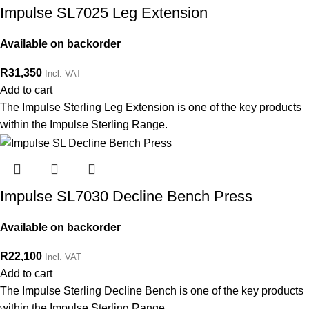
Impulse SL7025 Leg Extension
Available on backorder
R
31,350
Incl. VAT
Add to cart
The Impulse Sterling Leg Extension is one of the key products
within the Impulse Sterling Range.
Impulse SL7030 Decline Bench Press
Available on backorder
R
22,100
Incl. VAT
Add to cart
The Impulse Sterling Decline Bench is one of the key products
within the Impulse Sterling Range.