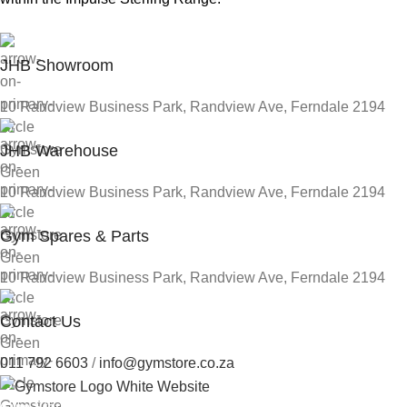
JHB Showroom
10 Randview Business Park, Randview Ave, Ferndale 2194
JHB Warehouse
10 Randview Business Park, Randview Ave, Ferndale 2194
Gym Spares & Parts
10 Randview Business Park, Randview Ave, Ferndale 2194
Contact Us
011 792 6603
/
info@gymstore.co.za