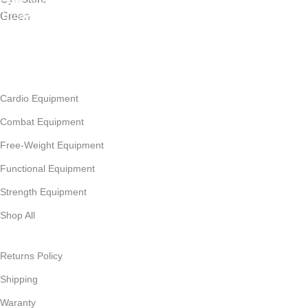
Gym Store® | Premium Fitness Equipment & Expert Support.
Trusted by fitness professionals & facilities across Africa since
2009, we are your leading gym equipment supplier.
Follow Us
CATEGORIES
Cardio Equipment
Combat Equipment
Free-Weight Equipment
Functional Equipment
Strength Equipment
Shop All
THE BORING STUFF
Returns Policy
Shipping
Waranty