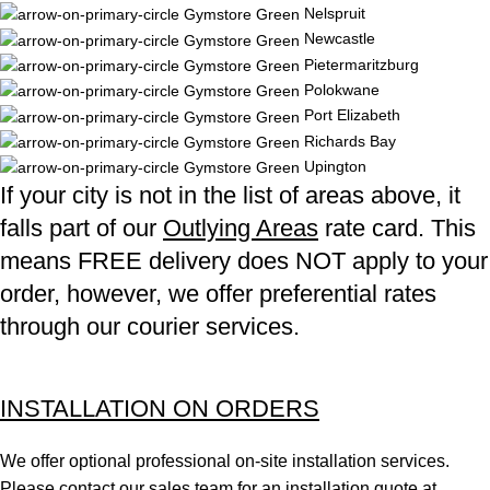
Nelspruit
Newcastle
Pietermaritzburg
Polokwane
Port Elizabeth
Richards Bay
Upington
If your city is not in the list of areas above, it
falls part of our
Outlying Areas
rate card. This
means FREE delivery does NOT apply to your
order, however, we offer preferential rates
through our courier services.
INSTALLATION ON ORDERS
We offer optional professional on-site installation services.
Please contact our sales team for an installation quote at