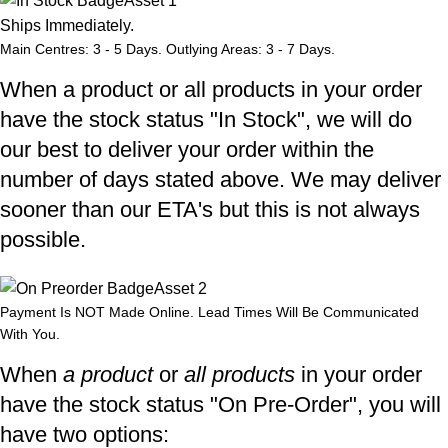
Ships Immediately.
Main Centres: 3 - 5 Days. Outlying Areas: 3 - 7 Days.
When a product or all products in your order
have the stock status "In Stock", we will do
our best to deliver your order within the
number of days stated above. We may deliver
sooner than our ETA's but this is not always
possible.
Payment Is NOT Made Online. Lead Times Will Be Communicated
With You.
When
a product
or
all products
in your order
have the stock status "On Pre-Order", you will
have two options: