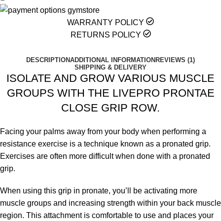
WARRANTY POLICY
RETURNS POLICY
DESCRIPTION
ADDITIONAL INFORMATION
REVIEWS (1)
SHIPPING & DELIVERY
ISOLATE AND GROW VARIOUS MUSCLE
GROUPS WITH THE LIVEPRO PRONTAE
CLOSE GRIP ROW.
Facing your palms away from your body when performing a
resistance exercise is a technique known as a pronated grip.
Exercises are often more difficult when done with a pronated
grip.
When using this grip in pronate, you’ll be activating more
muscle groups and increasing strength within your back muscle
region. This attachment is comfortable to use and places your