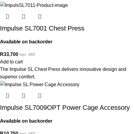
Impulse SL7001 Chest Press
Available on backorder
R
33,700
Incl. VAT
Add to cart
The Impulse SL Chest Press delivers innovative design and
superior comfort.
Impulse SL7009OPT Power Cage Accessory
Available on backorder
R
10,750
Incl. VAT