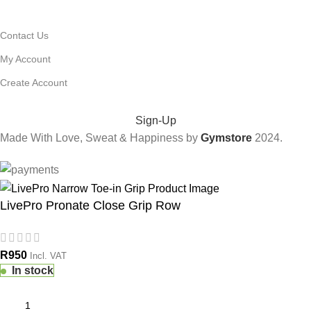
USEFUL LINKS
Contact Us
My Account
Create Account
FITNESS TIPS & EXCLUSIVE DEALS:
Sign-Up
Made With Love, Sweat & Happiness by
Gymstore
2024.
LivePro Pronate Close Grip Row
R
950
Incl. VAT
In stock
ERCIAL
TIONS