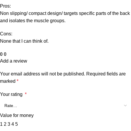
Pros:
Non slipping/ compact design/ targets specific parts of the back
and isolates the muscle groups.
Cons:
None that I can think of.
0
0
Add a review
Your email address will not be published.
Required fields are
marked
*
Your rating
*
Value for money
1
2
3
4
5