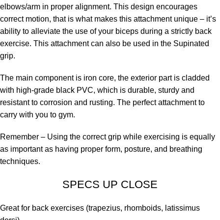
elbows/arm in proper alignment. This design encourages
correct motion, that is what makes this attachment unique – it’s
ability to alleviate the use of your biceps during a strictly back
exercise. This attachment can also be used in the Supinated
grip.
The main component is iron core, the exterior part is cladded
with high-grade black PVC, which is durable, sturdy and
resistant to corrosion and rusting. The perfect attachment to
carry with you to gym.
Remember – Using the correct grip while exercising is equally
as important as having proper form, posture, and breathing
techniques.
SPECS UP CLOSE
Great for back exercises (trapezius, rhomboids, latissimus