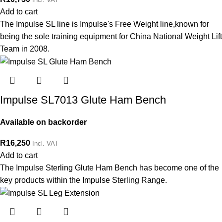
Add to cart
The Impulse SL line is Impulse's Free Weight line,known for
being the sole training equipment for China National Weight Lift
Team in 2008.
Impulse SL7013 Glute Ham Bench
Available on backorder
R
16,250
Incl. VAT
Add to cart
The Impulse Sterling Glute Ham Bench has become one of the
key products within the Impulse Sterling Range.