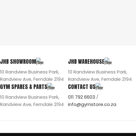
JHB SHOWROOM
JHB WAREHOUSE
10 Randview Business Park,
10 Randview Business Park,
Randview Ave, Ferndale 2194
Randview Ave, Ferndale 2194
GYM SPARES & PARTS
CONTACT US
10 Randview Business Park,
011 792 6603
/
Randview Ave, Ferndale 2194
info@gymstore.co.za