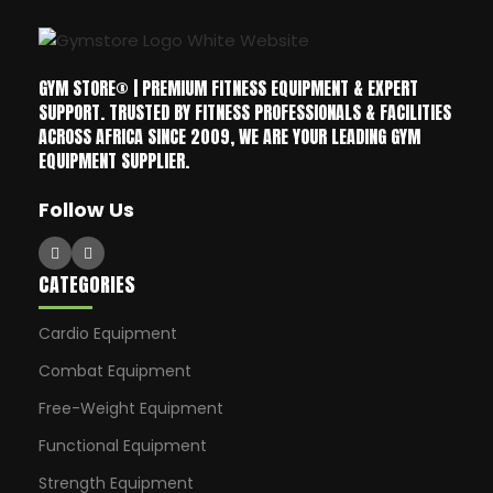
GYM STORE® | PREMIUM FITNESS EQUIPMENT & EXPERT
SUPPORT. TRUSTED BY FITNESS PROFESSIONALS & FACILITIES
ACROSS AFRICA SINCE 2009, WE ARE YOUR LEADING GYM
EQUIPMENT SUPPLIER.
Follow Us
CATEGORIES
Cardio Equipment
Combat Equipment
Free-Weight Equipment
Functional Equipment
Strength Equipment