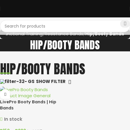
e
Functional Training
Resistance Bands
Hip/Booty Bands
HIP/BOOTY BANDS
HIP/BOOTY BANDS
SHOW FILTER
LivePro Booty Bands | Hip
Bands
In stock