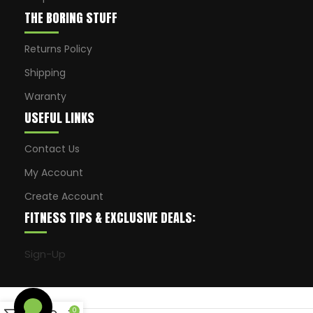
THE BORING STUFF
Returns Policy
Shipping
Waranty
USEFUL LINKS
Contact Us
My Account
Create Account
FITNESS TIPS & EXCLUSIVE DEALS:
Sign-Up
0