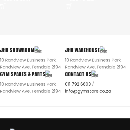
JHB SHOWROOM
JHB WAREHOUSE
10 Randview Business Park,
10 Randview Business Park,
Randview Ave, Ferndale 2194
Randview Ave, Ferndale 2194
GYM SPARES & PARTS
CONTACT US
10 Randview Business Park,
011 792 6603
/
Randview Ave, Ferndale 2194
info@gymstore.co.za