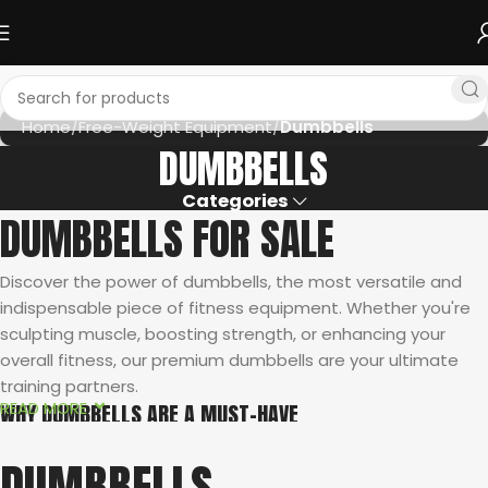
Home
Free-Weight Equipment
Dumbbells
DUMBBELLS
Categories
DUMBBELLS FOR SALE
Discover the power of dumbbells, the most versatile and
indispensable piece of fitness equipment. Whether you're
sculpting muscle, boosting strength, or enhancing your
overall fitness, our premium dumbbells are your ultimate
training partners.
READ MORE
WHY DUMBBELLS ARE A MUST-HAVE
Unmatched Versatility:
From isolated exercises targeting
DUMBBELLS
specific muscles to compound movements engaging multiple