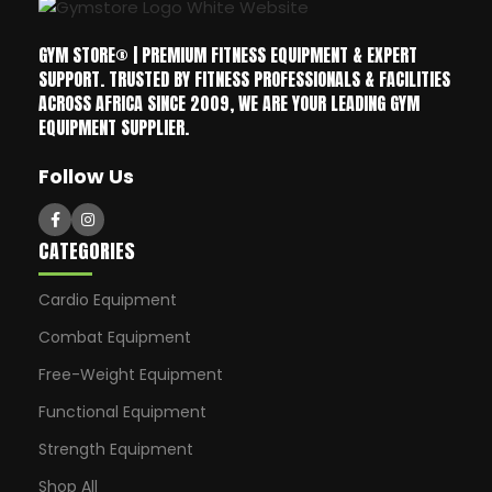
GYM STORE® | PREMIUM FITNESS EQUIPMENT & EXPERT
SUPPORT. TRUSTED BY FITNESS PROFESSIONALS & FACILITIES
ACROSS AFRICA SINCE 2009, WE ARE YOUR LEADING GYM
EQUIPMENT SUPPLIER.
Follow Us
CATEGORIES
Cardio Equipment
Combat Equipment
Free-Weight Equipment
Functional Equipment
Strength Equipment
Shop All