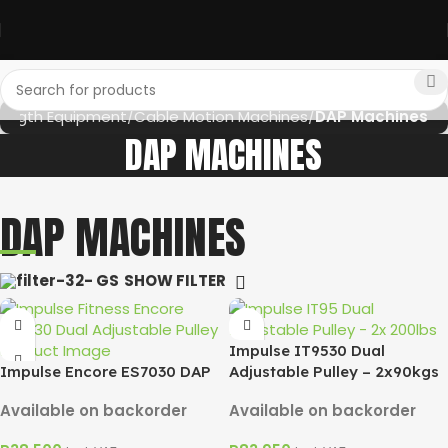
rength Equipment
Cable Motion Machines
DAP Machines
DAP MACHINES
DAP MACHINES
SHOW FILTER
Impulse IT9530 Dual
Impulse Encore ES7030 DAP
Adjustable Pulley – 2x90kgs
Available on backorder
Available on backorder