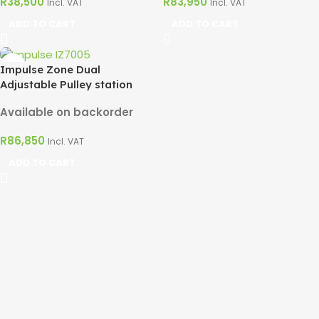
R
38,500
R
83,950
Incl. VAT
Incl. VAT
ADD TO CART
ADD TO CART
Impulse Zone Dual
Adjustable Pulley station
Available on backorder
R
86,850
Incl. VAT
ADD TO CART