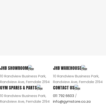
JHB SHOWROOM
JHB WAREHOUSE
10 Randview Business Park,
10 Randview Business Park,
Randview Ave, Ferndale 2194
Randview Ave, Ferndale 2194
GYM SPARES & PARTS
CONTACT US
10 Randview Business Park,
011 792 6603
/
Randview Ave, Ferndale 2194
info@gymstore.co.za