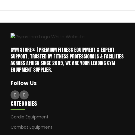
GYM STORE® | PREMIUM FITNESS EQUIPMENT & EXPERT
SUPPORT. TRUSTED BY FITNESS PROFESSIONALS & FACILITIES
ACROSS AFRICA SINCE 2009, WE ARE YOUR LEADING GYM
EQUIPMENT SUPPLIER.
Follow Us
CATEGORIES
Cardio Equipment
Combat Equipment