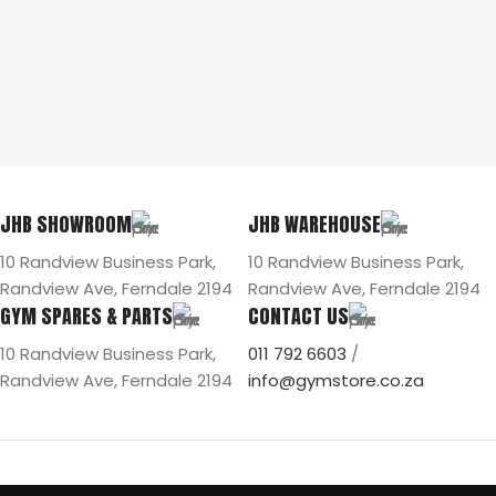
JHB SHOWROOM
JHB WAREHOUSE
10 Randview Business Park,
10 Randview Business Park,
Randview Ave, Ferndale 2194
Randview Ave, Ferndale 2194
GYM SPARES & PARTS
CONTACT US
10 Randview Business Park,
011 792 6603
/
Randview Ave, Ferndale 2194
info@gymstore.co.za