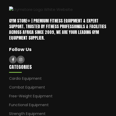
GYM STORE® | PREMIUM FITNESS EQUIPMENT & EXPERT
SUPPORT. TRUSTED BY FITNESS PROFESSIONALS & FACILITIES
ACROSS AFRICA SINCE 2009, WE ARE YOUR LEADING GYM
EQUIPMENT SUPPLIER.
Follow Us
CATEGORIES
Cardio Equipment
Combat Equipment
Free-Weight Equipment
Functional Equipment
Strength Equipment