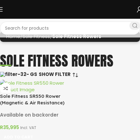
Home
Sole Fitness
Sole Fitness Rowers
SOLE FITNESS ROWERS
SHOW FILTER
Sole Fitness SR550 Rower
(Magnetic & Air Resistance)
Available on backorder
R
35,995
Incl. VAT
ADD TO CART