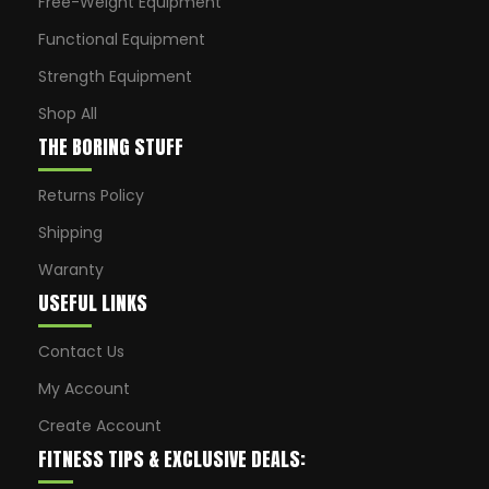
Free-Weight Equipment
Functional Equipment
Strength Equipment
Shop All
THE BORING STUFF
Returns Policy
Shipping
Waranty
USEFUL LINKS
Contact Us
My Account
Create Account
FITNESS TIPS & EXCLUSIVE DEALS: