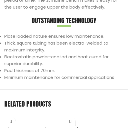
period of time. The SL Incline bench makes it easy for
the user to engage upper the body effectively.
OUTSTANDING TECHNOLOGY
Plate loaded nature ensures low maintenance.
Thick, square tubing has been electro-welded to
maximum integrity.
Electrostatic powder-coated and heat cured for
superior durability.
Pad thickness of 70mm.
Minimum maintenance for commercial applications
RELATED PRODUCTS
I