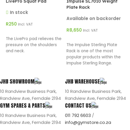
LivePro Squat Pad
Impulse SL7010 Weight
Plate Rack
In stock
A
Available on backorder
R
250
R
Incl. VAT
R
8,650
Incl. VAT
ADD TO CART
The LivePro pad relieves the
ADD TO CART
T
pressure on the shoulders
The Impulse Sterling Plate
R
and neck.
Rack is one of the most
p
popular products within the
S
Impulse Sterling Range.
JHB SHOWROOM
JHB WAREHOUSE
10 Randview Business Park,
10 Randview Business Park,
Randview Ave, Ferndale 2194
Randview Ave, Ferndale 2194
GYM SPARES & PARTS
CONTACT US
10 Randview Business Park,
011 792 6603
/
Randview Ave, Ferndale 2194
info@gymstore.co.za