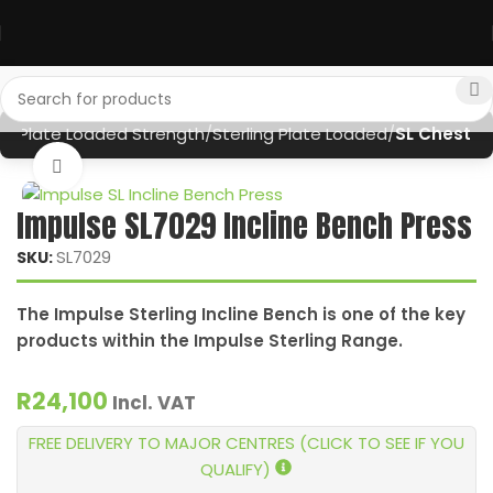
nt
Plate Loaded Strength
Sterling Plate Loaded
SL Chest
Click to enlarge
Impulse SL7029 Incline Bench Press
SL7029
SKU:
The Impulse Sterling Incline Bench is one of the key
products within the Impulse Sterling Range.
R
24,100
Incl. VAT
FREE DELIVERY TO MAJOR CENTRES (CLICK TO SEE IF YOU
QUALIFY)