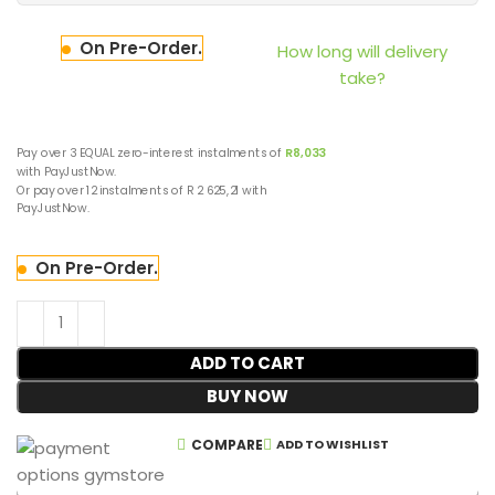
On Pre-Order.
How long will delivery
take?
Pay over
3 EQUAL zero-interest
instalments
of
R
8,033
with
PayJustNow
.
Or pay over
12 instalments
of
R 2 625,21
with
PayJustNow
.
On Pre-Order.
ADD TO CART
BUY NOW
COMPARE
ADD TO WISHLIST