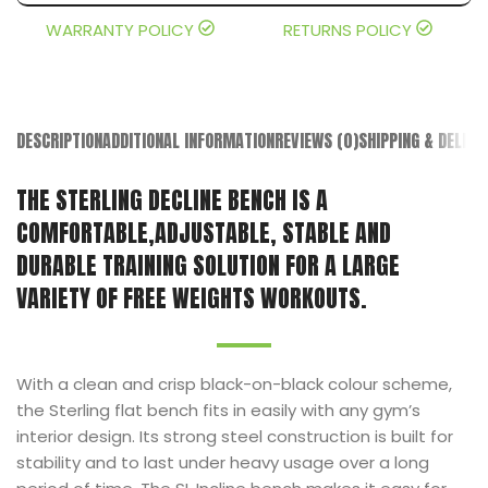
WARRANTY POLICY
RETURNS POLICY
DESCRIPTION
ADDITIONAL INFORMATION
REVIEWS (0)
SHIPPING & DELIVE
THE STERLING DECLINE BENCH IS A
COMFORTABLE,ADJUSTABLE, STABLE AND
DURABLE TRAINING SOLUTION FOR A LARGE
VARIETY OF FREE WEIGHTS WORKOUTS.
With a clean and crisp black-on-black colour scheme,
the Sterling flat bench fits in easily with any gym’s
interior design. Its strong steel construction is built for
stability and to last under heavy usage over a long