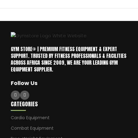
GYM STORE® | PREMIUM FITNESS EQUIPMENT & EXPERT
SUPPORT. TRUSTED BY FITNESS PROFESSIONALS & FACILITIES
ACROSS AFRICA SINCE 2009, WE ARE YOUR LEADING GYM
EQUIPMENT SUPPLIER.
Follow Us
CATEGORIES
Cardio Equipment
Combat Equipment