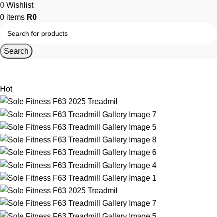
0
Wishlist
0
items
R
0
Search
Home
Home Gym Equipment
Home Gym Cardio Equipment
Hot