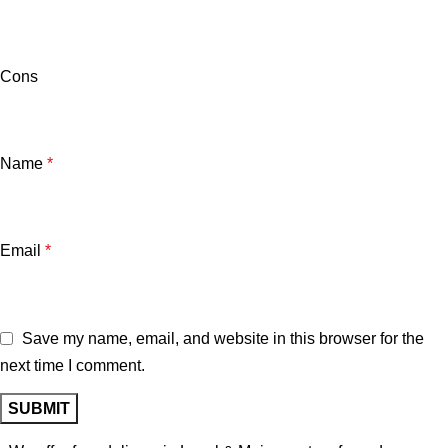
Cons
Name
*
Email
*
Save my name, email, and website in this browser for the
next time I comment.