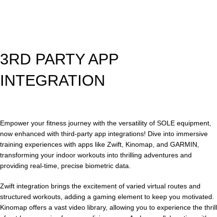
3RD PARTY APP
INTEGRATION
Empower your fitness journey with the versatility of SOLE equipment,
now enhanced with third-party app integrations! Dive into immersive
training experiences with apps like Zwift, Kinomap, and GARMIN,
transforming your indoor workouts into thrilling adventures and
providing real-time, precise biometric data.
Zwift integration brings the excitement of varied virtual routes and
structured workouts, adding a gaming element to keep you motivated.
Kinomap offers a vast video library, allowing you to experience the thrill