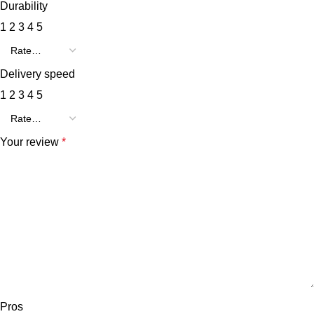
Durability
1
2
3
4
5
Delivery speed
1
2
3
4
5
Your review
*
Pros