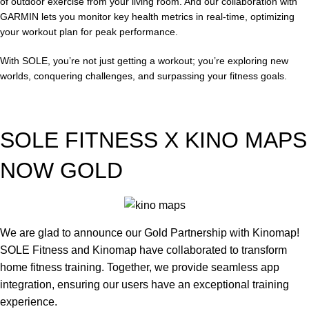
of outdoor exercise from your living room. And our collaboration with
GARMIN lets you monitor key health metrics in real-time, optimizing
your workout plan for peak performance.
With SOLE, you’re not just getting a workout; you’re exploring new
worlds, conquering challenges, and surpassing your fitness goals.
SOLE FITNESS X KINO MAPS
NOW GOLD
We are glad to announce our Gold Partnership with Kinomap!
SOLE Fitness and Kinomap have collaborated to transform
home fitness training. Together, we provide seamless app
integration, ensuring our users have an exceptional training
experience.