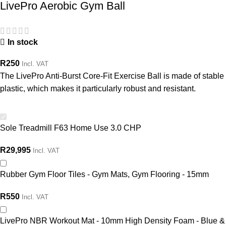
LivePro Aerobic Gym Ball
In stock
R
250
Incl. VAT
The LivePro Anti-Burst Core-Fit Exercise Ball is made of stable
plastic, which makes it particularly robust and resistant.
Sole Treadmill F63 Home Use 3.0 CHP
R
29,995
Incl. VAT
Rubber Gym Floor Tiles - Gym Mats, Gym Flooring - 15mm
R
550
Incl. VAT
LivePro NBR Workout Mat - 10mm High Density Foam - Blue &