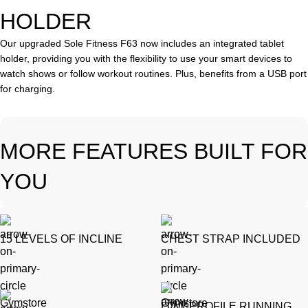
HOLDER
Our upgraded Sole Fitness F63 now includes an integrated tablet
holder, providing you with the flexibility to use your smart devices to
watch shows or follow workout routines. Plus, benefits from a USB port
for charging.
MORE FEATURES BUILT FOR
YOU
15 LEVELS OF INCLINE
CHEST STRAP INCLUDED
LOW-PROFILE RUNNING