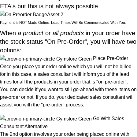
ETA's but this is not always possible.
Payment Is NOT Made Online. Lead Times Will Be Communicated With You.
When
a product
or
all products
in your order have
the stock status "On Pre-Order", you will have two
options:
Place Pre-Order
Once you place your order online which you will not be billed
for in this case, a sales consultant will inform you of the lead
times for all the products in your order that is "on pre-order".
You can decide if you want to still go-ahead with these items on
pre-order or not. If you do, your dedicated sales consultant will
assist you with the "pre-order" process.
Go With Sales
Consultant Alternative
The 2nd option involves your order being placed online with