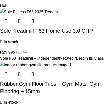
Hot
Sole Treadmill F63 Home Use 3.0 CHP
In stock
R
29,995
Incl. VAT
Sole F63 Treadmill – Independently Rated “Best In Its Class”
Rubber Gym Floor Tiles – Gym Mats, Gym
Flooring – 15mm
In stock