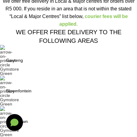
We offer free delivery in Local & Major centres for orders over
R5 000. If you reside in an area that is not within the stated
“Local & Major Centres” list below,
courier fees will be
applied.
WE OFFER FREE DELIVERY TO THE
FOLLOWING AREAS
Gauteng
Bloemfontein
Cape Town