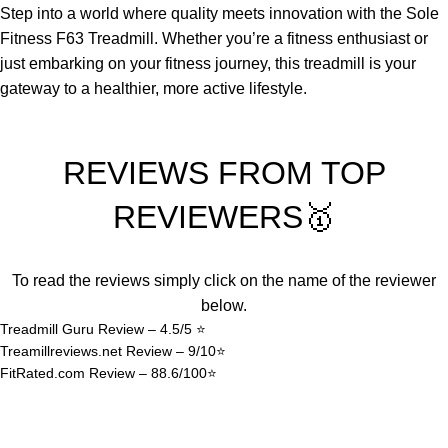
Step into a world where quality meets innovation with the Sole
Fitness F63 Treadmill. Whether you’re a fitness enthusiast or
just embarking on your fitness journey, this treadmill is your
gateway to a healthier, more active lifestyle.
REVIEWS FROM TOP
REVIEWERS🥇
To read the reviews simply click on the name of the reviewer
below.
Treadmill Guru Review – 4.5/5 ⭐
Treamillreviews.net Review – 9/10⭐
FitRated.com Review – 88.6/100⭐