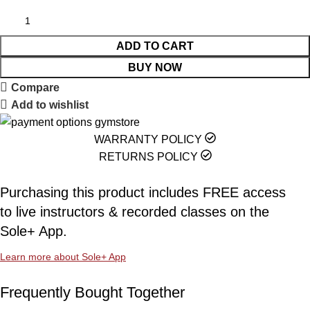
ADD TO CART
BUY NOW
Compare
Add to wishlist
WARRANTY POLICY
RETURNS POLICY
Purchasing this product includes FREE access
to live instructors & recorded classes on the
Sole+ App.
Learn more about Sole+ App
Frequently Bought Together