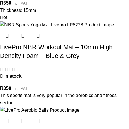
R
550
Incl. VAT
Thickness: 15mm
Hot
LivePro NBR Workout Mat – 10mm High
Density Foam – Blue & Grey
In stock
R
350
Incl. VAT
This sports mat is very popular in the aerobics and fitness
sector.