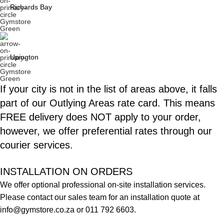
Richards Bay
Upington
If your city is not in the list of areas above, it falls
part of our
Outlying Areas
rate card. This means
FREE delivery does NOT apply to your order,
however, we offer preferential rates through our
courier services.
INSTALLATION ON ORDERS
We offer optional professional on-site installation services.
Please contact our sales team for an installation quote at
info@gymstore.co.za
or
011 792 6603
.