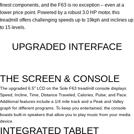
finest components, and the F63 is no exception – even at a
lower price point. Powered by a robust 3.0 HP motor, this
treadmill offers challenging speeds up to 19kph and inclines up
to 15 levels.
UPGRADED INTERFACE
THE
SCREEN & CONSOLE
The upgraded 6.5″ LCD on the Sole F63 treadmill console displays
Speed, Incline, Time, Distance Traveled, Calories, Pulse, and Pace.
Additional features include a 1/4 mile track and a Peak and Valley
graph for different programs. To keep you entertained, the console
boasts built-in speakers that allow you to play music from your media
device.
INTE
GRATED TABLET