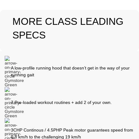
MORE CLASS LEADING
SPECS
A low-profile running hood that doesn’t get in the way of your
running gait
7 Pre-loaded workout routines + add 2 of your own.
3CHP Continous / 4.5PHP Peak motor guarantees speed from
0.8 km/h to the challenging 19 km/h