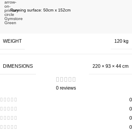
Running surface: 50cm x 152cm
WEIGHT
120 kg
DIMENSIONS
220 × 93 × 44 cm
0 reviews
0
0
0
0