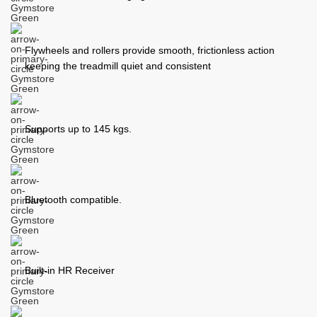
Flywheels and rollers provide smooth, frictionless action
keeping the treadmill quiet and consistent
Supports up to 145 kgs.
Bluetooth compatible.
Built-in HR Receiver