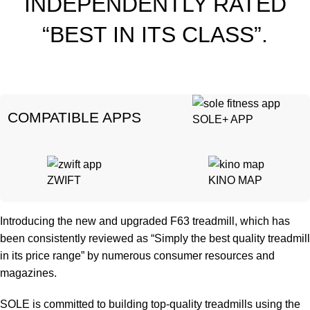
INDEPENDENTLY RATED
“BEST IN ITS CLASS”.
CO
MPATIBLE APPS
SOLE+ APP
ZWIFT
KINO MAP
Introducing the new and upgraded F63 treadmill, which has
been consistently reviewed as “Simply the best quality treadmill
in its price range” by numerous consumer resources and
magazines.
SOLE is committed to building top-quality treadmills using the