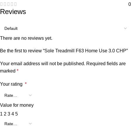
0
Reviews
There are no reviews yet.
Be the first to review “Sole Treadmill F63 Home Use 3.0 CHP”
Your email address will not be published.
Required fields are
marked
*
Your rating
*
Value for money
1
2
3
4
5