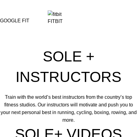
GOOGLE FIT
FITBIT
SOLE +
INSTRUCTORS
Train with the world’s best instructors from the country’s top
fitness studios. Our instructors will motivate and push you to
your next personal best in running, cycling, boxing, rowing, and
more.
SOLE+ VIDEOS