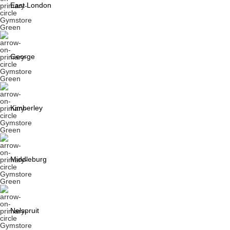
East London
George
Kimberley
Middleburg
Nelspruit