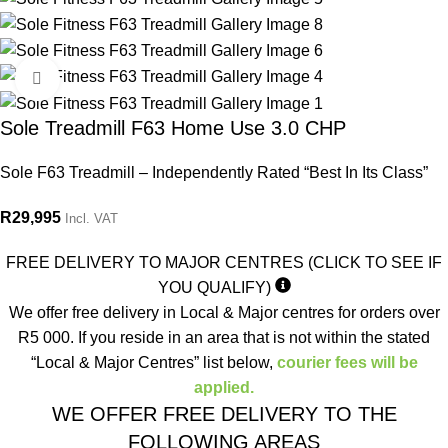
Click to enlarge
Sole Treadmill F63 Home Use 3.0 CHP
Sole F63 Treadmill – Independently Rated “Best In Its Class”
R
29,995
Incl. VAT
FREE DELIVERY TO MAJOR CENTRES (CLICK TO SEE IF
YOU QUALIFY)
We offer free delivery in Local & Major centres for orders over
R5 000. If you reside in an area that is not within the stated
“Local & Major Centres” list below,
courier fees will be
applied.
WE OFFER FREE DELIVERY TO THE
FOLLOWING AREAS