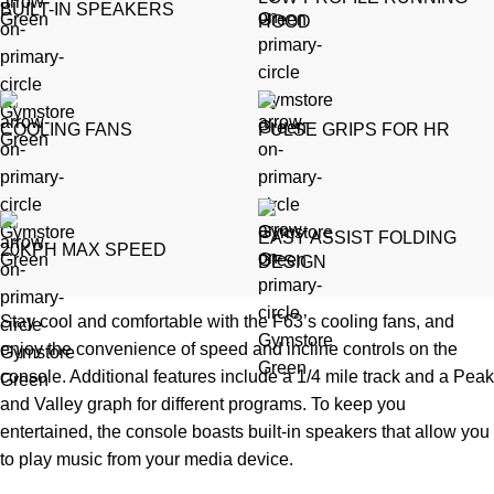
BUILT-IN SPEAKERS
HOOD
COOLING FANS
PULSE GRIPS FOR HR
EASY ASSIST FOLDING
20KPH MAX SPEED
DESIGN
Stay cool and comfortable with the F63’s cooling fans, and
enjoy the convenience of speed and incline controls on the
console. Additional features include a 1/4 mile track and a Peak
and Valley graph for different programs. To keep you
entertained, the console boasts built-in speakers that allow you
to play music from your media device.