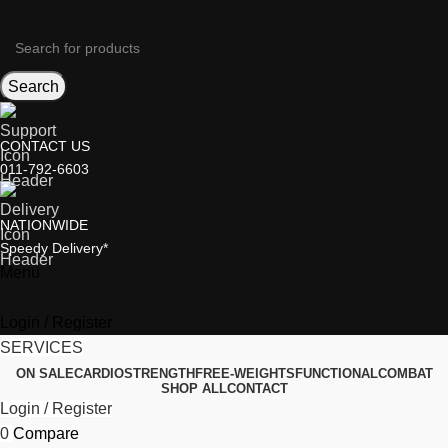
Search
CONTACT US
011-792-6603
NATIONWIDE
Speedy Delivery*
Menu
Login / Register
SERVICES
ON SALE
CARDIO
STRENGTH
FREE-WEIGHTS
FUNCTIONAL
COMBAT
SHOP ALL
CONTACT
Login / Register
0
Compare