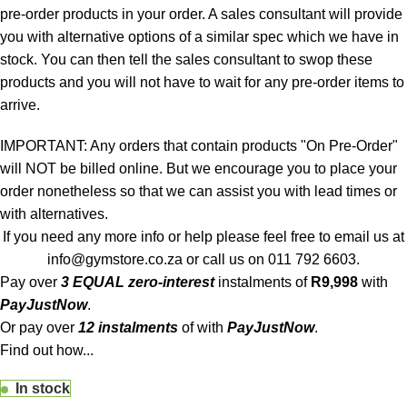
pre-order products in your order. A sales consultant will provide
you with alternative options of a similar spec which we have in
stock. You can then tell the sales consultant to swop these
products and you will not have to wait for any pre-order items to
arrive.
IMPORTANT: Any orders that contain products "On Pre-Order"
will NOT be billed online. But we encourage you to place your
order nonetheless so that we can assist you with lead times or
with alternatives.
If you need any more info or help please feel free to email us at
info@gymstore.co.za
or call us on
011 792 6603
.
Pay over
3 EQUAL zero-interest
instalments
of
R
9,998
with
PayJustNow
.
Or pay over
12 instalments
of
with
PayJustNow
.
Find out how...
In stock