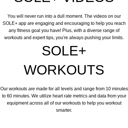
You will never run into a dull moment. The videos on our
SOLE+ app are engaging and encouraging to help you reach
any fitness goal you have! Plus, with a diverse range of
workouts and expert tips, you're always pushing your limits.
SOLE+
WORKOUTS
Our workouts are made for all levels and range from 10 minutes
to 60 minutes. We utilize heart rate metrics and data from your
equipment across all of our workouts to help you workout
smarter.