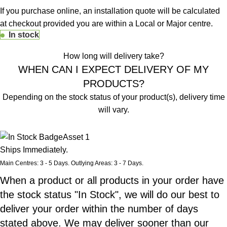
If you purchase online, an installation quote will be calculated
at checkout provided you are within a Local or Major centre.
In stock
How long will delivery take?
WHEN CAN I EXPECT DELIVERY OF MY
PRODUCTS?
Depending on the stock status of your product(s), delivery time
will vary.
Stock Status of Product
Ships Immediately.
Main Centres: 3 - 5 Days. Outlying Areas: 3 - 7 Days.
When a product or all products in your order have
the stock status "In Stock", we will do our best to
deliver your order within the number of days
stated above. We may deliver sooner than our