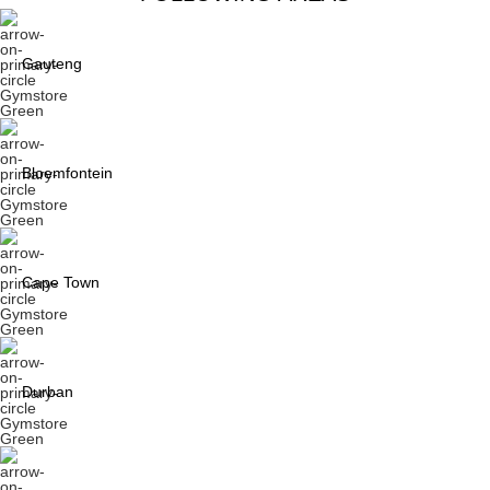
Gauteng
Bloemfontein
Cape Town
Durban