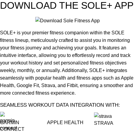
DOWNLOAD THE SOLE+ APP
SOLE+ is your premier fitness companion within the SOLE
fitness lineup, meticulously crafted to assist you in monitoring
your fitness journey and achieving your goals. It features an
intuitive interface, allowing you to effortlessly record and track
your workout history and set personalized fitness objectives
weekly, monthly, or annually. Additionally, SOLE+ integrates
seamlessly with popular health and fitness apps such as Apple
Health, Google Fit, Strava, and Fitbit, ensuring a smoother and
more connected fitness experience.
SEAMLESS WORKOUT DATA INTEGRATION WITH:
GARMIN
APPLE HEALTH
STRAVA
CONNECT