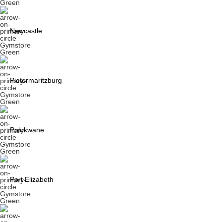
Newcastle
Pietermaritzburg
Polokwane
Port Elizabeth