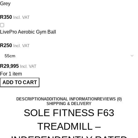
Grey
R
350
Incl. VAT
LivePro Aerobic Gym Ball
R
250
Incl. VAT
R
29,995
Incl. VAT
For 1 item
ADD TO CART
DESCRIPTION
ADDITIONAL INFORMATION
REVIEWS (0)
SHIPPING & DELIVERY
SOLE FITNESS F63
TREADMILL –