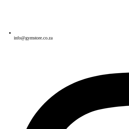
info@gymstore.co.za