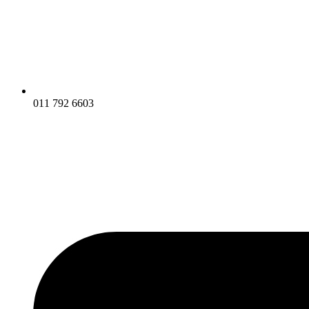
011 792 6603