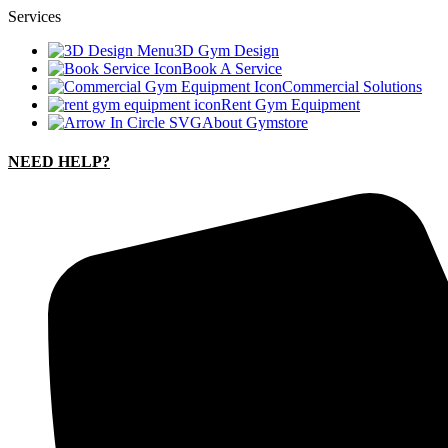
Services
3D Gym Design
Book A Service
Commercial Solutions
Rent Gym Equipment
About Gymstore
NEED HELP?