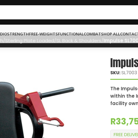
DIO
STRENGTH
FREE-WEIGHTS
FUNCTIONAL
COMBAT
SHOP ALL
CONTAC
th
Sterling Plate Loaded
SL Back & Shoulders
Impulse SL700
Impuls
SL7003
SKU:
The Impulse
within the 
facility ow
R
33,7
FREE DELIV