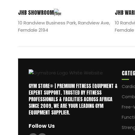
JHB SHOWROOM
JHB WAR
10 Randview Business Park, Randview Ave,
10 Randv
Ferndale 2194
Ferndale
CATEG
GYM STORE® | PREMIUM FITNESS EQUIPMENT &
Cardi
EXPERT SUPPORT. TRUSTED BY FITNESS
Comba
PROFESSIONALS & FACILITIES ACROSS AFRICA
SINCE 2009, WE ARE YOUR LEADING GYM
Free-
EQUIPMENT SUPPLIER.
Funct
Follow Us
Stren