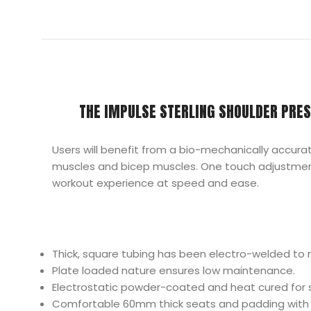
THE IMPULSE STERLING SHOULDER PRES
Users will benefit from a bio-mechanically accura
muscles and bicep muscles. One touch adjustments
workout experience at speed and ease.
Thick, square tubing has been electro-welded to 
Plate loaded nature ensures low maintenance.
Electrostatic powder-coated and heat cured for su
Comfortable 60mm thick seats and padding with i