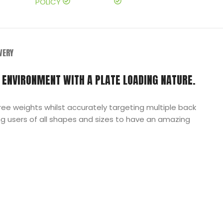
POLICY
IVERY
 ENVIRONMENT WITH A PLATE LOADING NATURE.
ee weights whilst accurately targeting multiple back
g users of all shapes and sizes to have an amazing