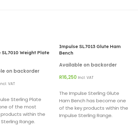
Impulse SL7013 Glute Ham
 SL7010 Weight Plate
Bench
Available on backorder
ble on backorder
R
16,250
Incl. VAT
Incl. VAT
ADD TO CART
O CART
The Impulse Sterling Glute
ulse Sterling Plate
Ham Bench has become one
 one of the most
of the key products within the
 products within the
Impulse Sterling Range.
 Sterling Range.