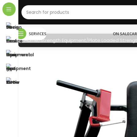
SERVICES
ON SALE
CAR
Home
Strength Equipment
Plate Loaded Streng
NEED HELP?
011 792 6603
info@gymstore.co.za
gymstoresa