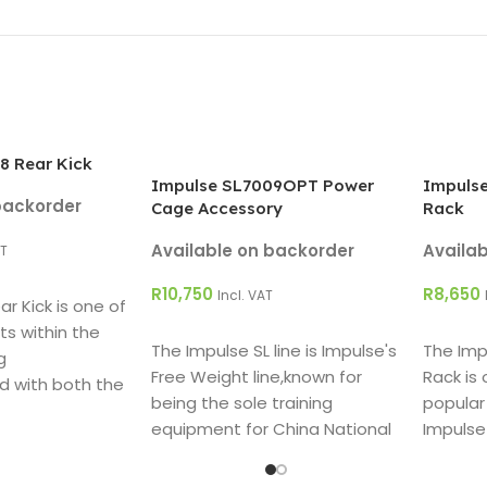
8 Rear Kick
Impulse SL7009OPT Power
Impulse
backorder
Cage Accessory
Rack
Available on backorder
Availa
AT
R
10,750
R
8,650
Incl. VAT
r Kick is one of
ADD TO CART
ADD T
ts within the
The Impulse SL line is Impulse's
The Imp
g
Free Weight line,known for
Rack is
d with both the
being the sole training
popular
and user in mind.
equipment for China National
Impulse
Weight Lift Team in 2008.