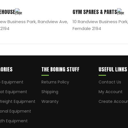
EHOUSE
GYM SPARES & PARTS
iew Business Park, Randview Ave,
10 Randview Business Park
 2194
Ferndale 2194
ORIES
THE BORING STUFF
USEFUL LINKS
o Equipment
Returns Policy
Contact Us
t Equipment
Shipping
My Account
Weight Equipment
Waranty
Create Accou
ional Equipment
gth Equipment