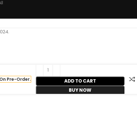
ll
024.
On Pre-Order.
ADD TO CART
BUY NOW