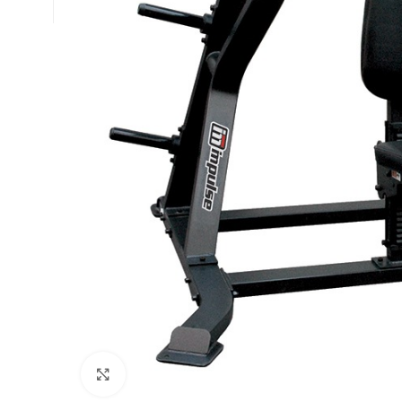
Click to enlarge