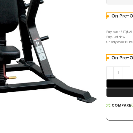
On Pre-O
Pay over
3 EQUAL
PayJustNow
.
Or pay over
12 in
On Pre-O
COMPARE