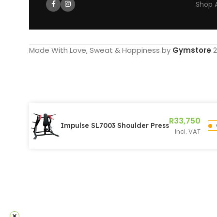
Shop A
Made With Love, Sweat & Happiness by
Gymstore
2
R
33,750
Impulse SL7003 Shoulder Press
Incl. VAT