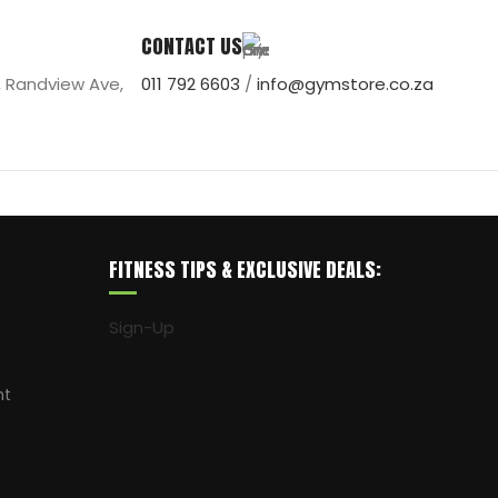
CONTACT US
, Randview Ave,
011 792 6603
/
info@gymstore.co.za
FITNESS TIPS & EXCLUSIVE DEALS:
Sign-Up
nt