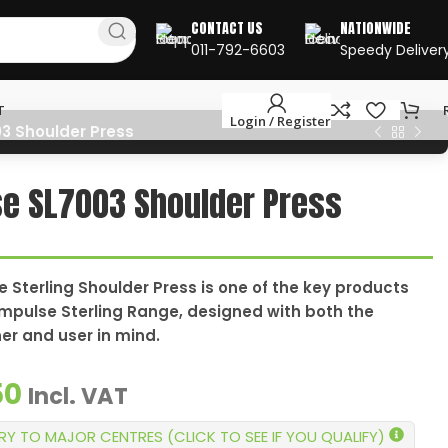
CONTACT US
NATIONWIDE
011-792-6603
Speedy Deliver
T
Login / Register
3 Shoulder Press
e SL7003 Shoulder Press
 Sterling Shoulder Press is one of the key products
Impulse Sterling Range, designed with both the
ner and user in mind.
50
Incl. VAT
ERY TO MAJOR CENTRES (CLICK TO SEE IF YOU QUALIFY)