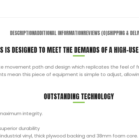
DESCRIPTION
ADDITIONAL INFORMATION
REVIEWS (0)
SHIPPING & DEL
S IS DESIGNED TO MEET THE DEMANDS OF A HIGH-USE
te movement path and design which replicates the feel of fr
 mean this piece of equipment is simple to adjust, allowin
OUTSTANDING TECHNOLOGY
maximum integrity.
perior durability
ndustrial vinyl, thick plywood backing and 38mm foam core.