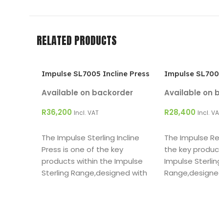
RELATED PRODUCTS
Impulse SL7005 Incline Press
Impulse SL700
Available on backorder
Available on 
R
36,200
R
28,400
Incl. VAT
Incl. V
ADD TO CART
ADD TO CART
The Impulse Sterling Incline
The Impulse Rea
Press is one of the key
the key produc
products within the Impulse
Impulse Sterlin
Sterling Range,designed with
Range,designe
both the facility owner and
facility owner 
user in mind.