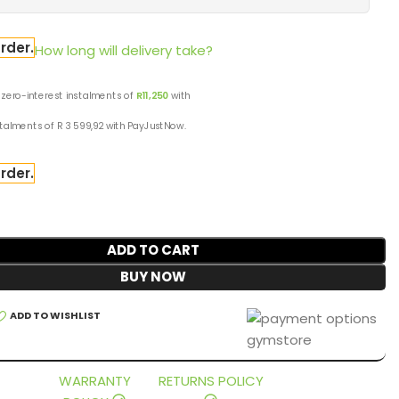
rder.
How long will delivery take?
 zero-interest
instalments
of
R
11,250
with
stalments
of
R 3 599,92
with
PayJustNow
.
rder.
ADD TO CART
BUY NOW
ADD TO WISHLIST
WARRANTY
RETURNS POLICY