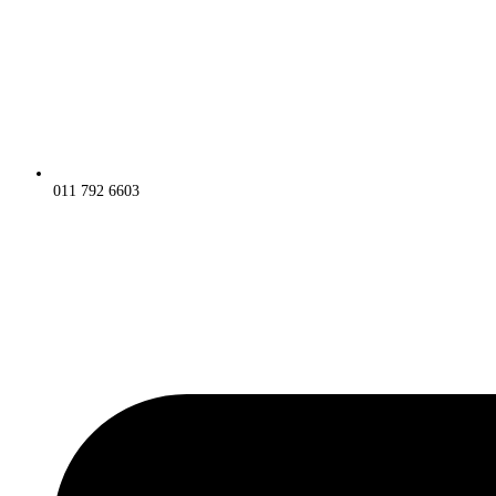
011 792 6603