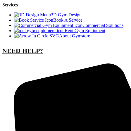
Services
3D Gym Design
Book A Service
Commercial Solutions
Rent Gym Equipment
About Gymstore
NEED HELP?