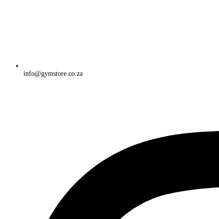
info@gymstore.co.za