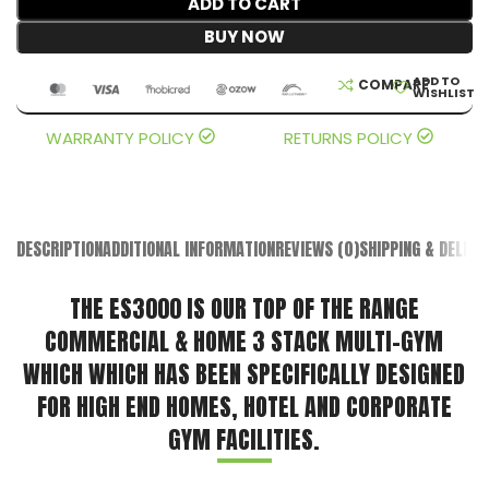
ADD TO CART
BUY NOW
ADD TO
COMPARE
WISHLIST
WARRANTY POLICY
RETURNS POLICY
DESCRIPTION
ADDITIONAL INFORMATION
REVIEWS (0)
SHIPPING & DELIVE
THE ES3000 IS OUR TOP OF THE RANGE
COMMERCIAL & HOME 3 STACK MULTI-GYM
WHICH WHICH HAS BEEN SPECIFICALLY DESIGNED
FOR HIGH END HOMES, HOTEL AND CORPORATE
GYM FACILITIES.