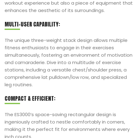
workout experience but also a piece of equipment that
enhances the aesthetic of its surroundings.
MULTI-USER CAPABILITY:
The unique three-weight stack design allows multiple
fitness enthusiasts to engage in their exercises
simultaneously, fostering an environment of motivation
and camaraderie. Dive into a multitude of exercise
stations, including a versatile chest/shoulder press, a
comprehensive lat pulldown/low row, and specialized
leg routines.
COMPACT & EFFICIENT:
The ES3000’s space-saving rectangular design is
ingeniously crafted to nestle comfortably in corners,
making it the perfect fit for environments where every
inch counts.