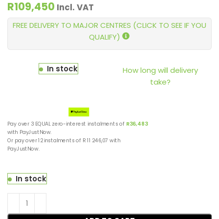
R
109,450
Incl. VAT
FREE DELIVERY TO MAJOR CENTRES (CLICK TO SEE IF YOU
QUALIFY)
In stock
How long will delivery
take?
Pay over
3 EQUAL zero-interest
instalments
of
R
36,483
with
PayJustNow
.
Or pay over
12 instalments
of
R 11 246,07
with
PayJustNow
.
In stock