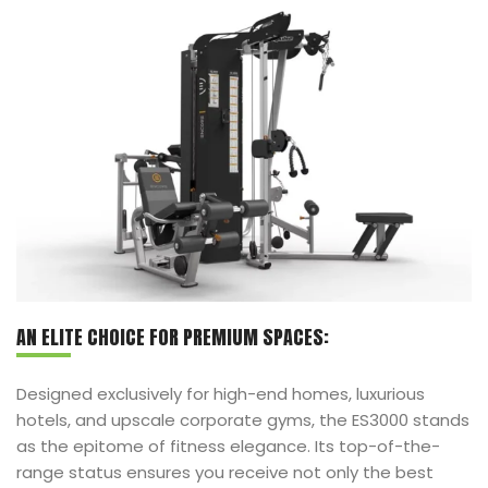
AN ELITE CHOICE FOR PREMIUM SPACES:
Designed exclusively for high-end homes, luxurious
hotels, and upscale corporate gyms, the ES3000 stands
as the epitome of fitness elegance. Its top-of-the-
range status ensures you receive not only the best