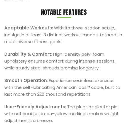
NOTABLE FEATURES
Adaptable Workouts
: With its three-station setup,
indulge in at least 8 distinct workout modes, tailored to
meet diverse fitness goals.
Durability & Comfort
: High-density poly-foam
upholstery ensures comfort during intense sessions,
while sturdy steel shrouds promise longevity.
Smooth Operation
: Experience seamless exercises
with the self-lubricating American loos™ cable, built to
last more than 220 thousand repetitions.
User-Friendly Adjustments
: The plug-in selector pin
with noticeable lemon-yellow markings makes weight
adjustments a breeze.