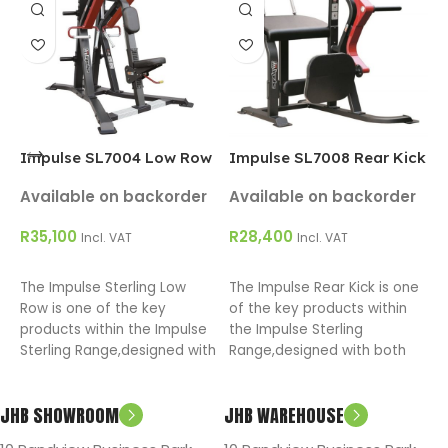
C
A
R
T
o
Impulse SL7004 Low Row
Impulse SL7008 Rear Kick
w
R
Available on backorder
Available on backorder
t
R
35,100
R
28,400
m
Incl. VAT
Incl. VAT
ADD TO CART
ADD TO CART
The Impulse Sterling Low
The Impulse Rear Kick is one
Row is one of the key
of the key products within
products within the Impulse
the Impulse Sterling
Sterling Range,designed with
Range,designed with both
both the facility owner and
the facility owner and user in
user in mind.
mind.
JHB SHOWROOM
JHB WAREHOUSE