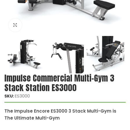
Click to enlarge
Impulse Commercial Multi-Gym 3
Stack Station ES3000
ES3000
SKU:
The Impulse Encore ES3000 3 Stack Multi-Gym is
The Ultimate Multi-Gym