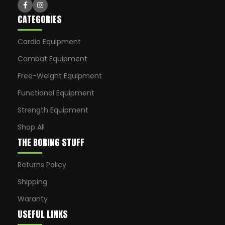
CATEGORIES
Cardio Equipment
Combat Equipment
Free-Weight Equipment
Functional Equipment
Strength Equipment
Shop All
THE BORING STUFF
Returns Policy
Shipping
Waranty
USEFUL LINKS