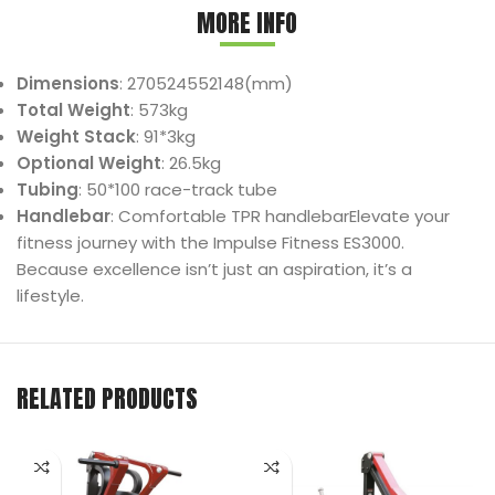
MORE INFO
Dimensions
: 270524552148(mm)
Total Weight
: 573kg
Weight Stack
: 91*3kg
Optional Weight
: 26.5kg
Tubing
: 50*100 race-track tube
Handlebar
: Comfortable TPR handlebarElevate your
fitness journey with the Impulse Fitness ES3000.
Because excellence isn’t just an aspiration, it’s a
lifestyle.
RELATED PRODUCTS
I