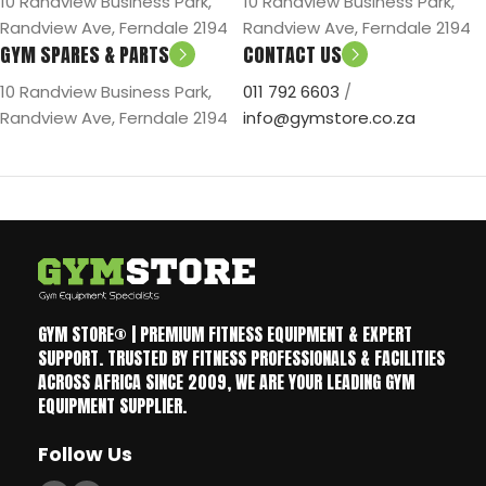
10 Randview Business Park,
10 Randview Business Park,
Randview Ave, Ferndale 2194
Randview Ave, Ferndale 2194
GYM SPARES & PARTS
CONTACT US
10 Randview Business Park,
011 792 6603
/
Randview Ave, Ferndale 2194
info@gymstore.co.za
GYM STORE® | PREMIUM FITNESS EQUIPMENT & EXPERT
SUPPORT. TRUSTED BY FITNESS PROFESSIONALS & FACILITIES
ACROSS AFRICA SINCE 2009, WE ARE YOUR LEADING GYM
EQUIPMENT SUPPLIER.
Follow Us