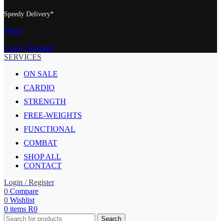
Speedy Delivery*
Menu
Login / Register
SERVICES
ON SALE
CARDIO
STRENGTH
FREE-WEIGHTS
FUNCTIONAL
COMBAT
SHOP ALL
CONTACT
Login / Register
0
Compare
0
Wishlist
0
items
R
0
Search