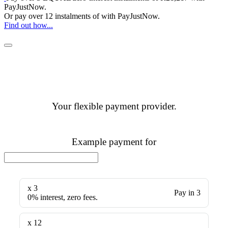
PayJustNow
.
Or pay over
12 instalments
of
with
PayJustNow
.
Find out how...
Your flexible payment provider.
Example payment for
x 3
Pay in 3
0% interest, zero fees.
x 12