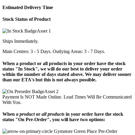
Estimated Delivery Time
Stock Status of Product
Ships Immediately.
Main Centres: 3 - 5 Days. Outlying Areas: 3 - 7 Days.
When a product or all products in your order have the stock
status "In Stock", we will do our best to deliver your order
within the number of days stated above. We may deliver sooner
than our ETA's but this is not always possible.
Payment Is NOT Made Online. Lead Times Will Be Communicated
With You.
When
a product
or
all products
in your order have the stock
status "On Pre-Order", you will have two options:
Place Pre-Order