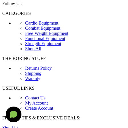
Follow Us
CATEGORIES
Cardio Equipment
Combat Equipment
Free-Weight Equipment
Functional Equipment
Strength Equipment
Shop All
THE BORING STUFF
Returns Policy
Shipping
Waranty
USEFUL LINKS
Contact Us
My Account
Create Account
FITNESS TIPS & EXCLUSIVE DEALS:
Sign-Up