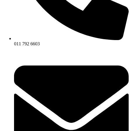
011 792 6603