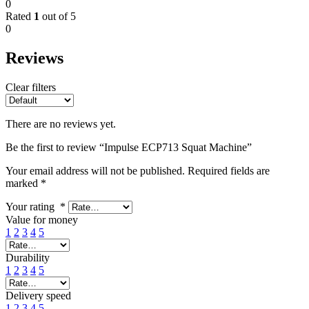
0
Rated
1
out of 5
0
Reviews
Clear filters
There are no reviews yet.
Be the first to review “Impulse ECP713 Squat Machine”
Your email address will not be published.
Required fields are
marked
*
Your rating
*
Value for money
1
2
3
4
5
Durability
1
2
3
4
5
Delivery speed
1
2
3
4
5