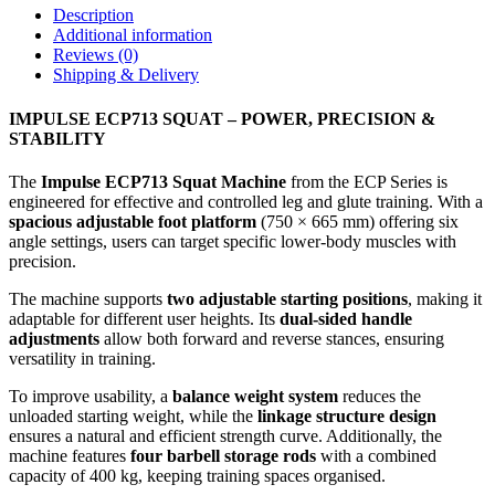
Description
Additional information
Reviews (0)
Shipping & Delivery
IMPULSE ECP713 SQUAT – POWER, PRECISION &
STABILITY
The
Impulse ECP713 Squat Machine
from the ECP Series is
engineered for effective and controlled leg and glute training. With a
spacious adjustable foot platform
(750 × 665 mm) offering six
angle settings, users can target specific lower-body muscles with
precision.
The machine supports
two adjustable starting positions
, making it
adaptable for different user heights. Its
dual-sided handle
adjustments
allow both forward and reverse stances, ensuring
versatility in training.
To improve usability, a
balance weight system
reduces the
unloaded starting weight, while the
linkage structure design
ensures a natural and efficient strength curve. Additionally, the
machine features
four barbell storage rods
with a combined
capacity of 400 kg, keeping training spaces organised.