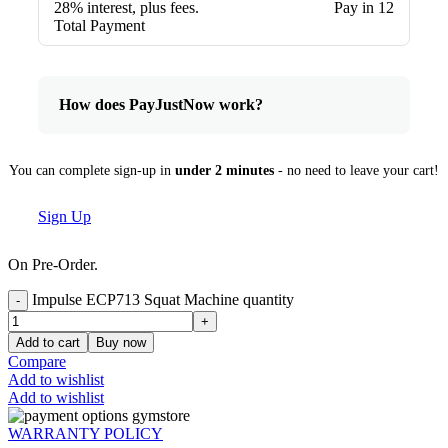
28% interest, plus fees.
Pay in 12
Total Payment
How does PayJustNow work?
You can complete sign-up in
under 2 minutes
- no need to leave your cart!
Sign Up
On Pre-Order.
Impulse ECP713 Squat Machine quantity
Add to cart
Buy now
Compare
Add to wishlist
Add to wishlist
WARRANTY POLICY