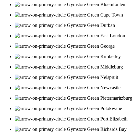
Bloemfontein
Cape Town
Durban
East London
George
Kimberley
Middleburg
Nelspruit
Newcastle
Pietermaritzburg
Polokwane
Port Elizabeth
Richards Bay