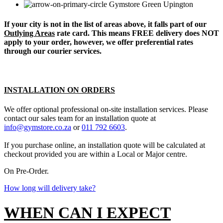
Upington
If your city is not in the list of areas above, it falls part of our
Outlying Areas
rate card. This means FREE delivery does NOT
apply to your order, however, we offer preferential rates
through our courier services.
INSTALLATION ON ORDERS
We offer optional professional on-site installation services. Please
contact our sales team for an installation quote at
info@gymstore.co.za
or
011 792 6603
.
If you purchase online, an installation quote will be calculated at
checkout provided you are within a Local or Major centre.
On Pre-Order.
How long will delivery take?
WHEN CAN I EXPECT