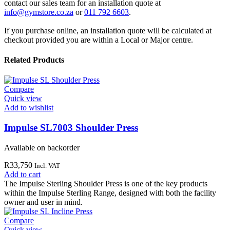
contact our sales team for an installation quote at
info@gymstore.co.za
or
011 792 6603
.
If you purchase online, an installation quote will be calculated at
checkout provided you are within a Local or Major centre.
Related Products
Compare
Quick view
Add to wishlist
Impulse SL7003 Shoulder Press
Available on backorder
R
33,750
Incl. VAT
Add to cart
The Impulse Sterling Shoulder Press is one of the key products
within the Impulse Sterling Range, designed with both the facility
owner and user in mind.
Compare
Quick view