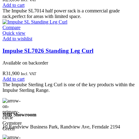
Add to cart
The Impulse SL7014 half power rack is a commercial grade
rack,perfect for areas with limited space.
Compare
Quick view
Add to wishlist
Impulse SL7026 Standing Leg Curl
Available on backorder
R
31,900
Incl. VAT
Add to cart
The Impulse Sterling Leg Curl is one of the key products within the
Impulse Sterling Range.
JHB Showroom
10 Randview Business Park, Randview Ave, Ferndale 2194