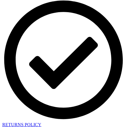
RETURNS POLICY