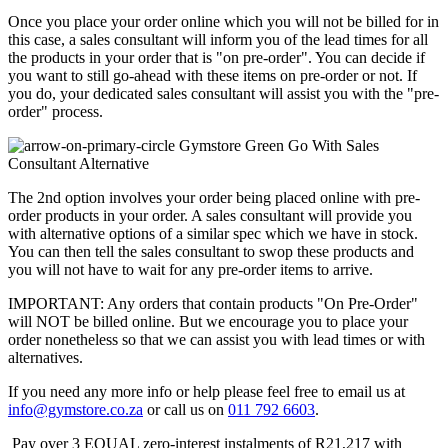
Once you place your order online which you will not be billed for in
this case, a sales consultant will inform you of the lead times for all
the products in your order that is "on pre-order". You can decide if
you want to still go-ahead with these items on pre-order or not. If
you do, your dedicated sales consultant will assist you with the "pre-
order" process.
Go With Sales
Consultant Alternative
The 2nd option involves your order being placed online with pre-
order products in your order. A sales consultant will provide you
with alternative options of a similar spec which we have in stock.
You can then tell the sales consultant to swop these products and
you will not have to wait for any pre-order items to arrive.
IMPORTANT: Any orders that contain products "On Pre-Order"
will NOT be billed online. But we encourage you to place your
order nonetheless so that we can assist you with lead times or with
alternatives.
If you need any more info or help please feel free to email us at
info@gymstore.co.za
or call us on
011 792 6603
.
Pay over
3 EQUAL zero-interest
instalments
of
R
21,217
with