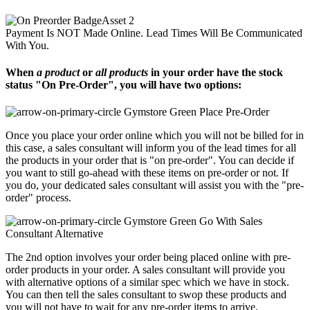
Payment Is NOT Made Online. Lead Times Will Be Communicated
With You.
When
a product
or
all products
in your order have the stock
status "On Pre-Order", you will have two options:
Place Pre-Order
Once you place your order online which you will not be billed for in
this case, a sales consultant will inform you of the lead times for all
the products in your order that is "on pre-order". You can decide if
you want to still go-ahead with these items on pre-order or not. If
you do, your dedicated sales consultant will assist you with the "pre-
order" process.
Go With Sales
Consultant Alternative
The 2nd option involves your order being placed online with pre-
order products in your order. A sales consultant will provide you
with alternative options of a similar spec which we have in stock.
You can then tell the sales consultant to swop these products and
you will not have to wait for any pre-order items to arrive.