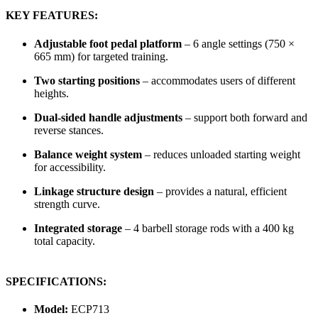
KEY FEATURES:
Adjustable foot pedal platform
– 6 angle settings (750 ×
665 mm) for targeted training.
Two starting positions
– accommodates users of different
heights.
Dual-sided handle adjustments
– support both forward and
reverse stances.
Balance weight system
– reduces unloaded starting weight
for accessibility.
Linkage structure design
– provides a natural, efficient
strength curve.
Integrated storage
– 4 barbell storage rods with a 400 kg
total capacity.
SPECIFICATIONS:
Model:
ECP713