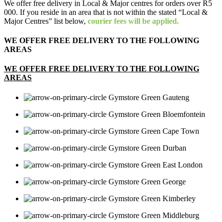
We offer free delivery in Local & Major centres for orders over R5
000. If you reside in an area that is not within the stated “Local &
Major Centres” list below,
courier fees will be applied.
WE OFFER FREE DELIVERY TO THE FOLLOWING
AREAS
WE OFFER FREE DELIVERY TO THE FOLLOWING
AREAS
Gauteng
Bloemfontein
Cape Town
Durban
East London
George
Kimberley
Middleburg