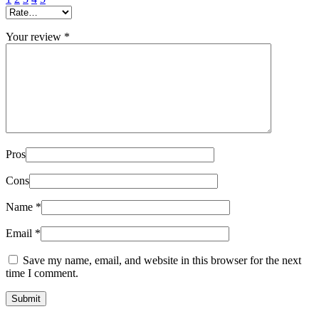
Your review
*
Pros
Cons
Name
*
Email
*
Save my name, email, and website in this browser for the next
time I comment.