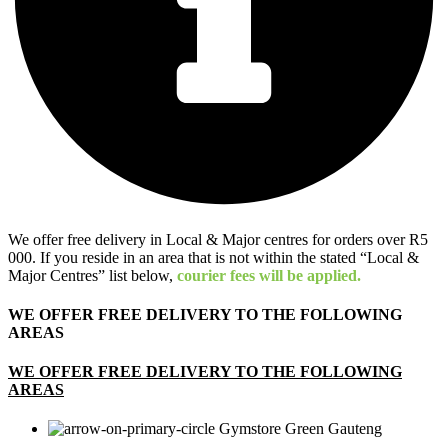
We offer free delivery in Local & Major centres for orders over R5
000. If you reside in an area that is not within the stated “Local &
Major Centres” list below,
courier fees will be applied.
WE OFFER FREE DELIVERY TO THE FOLLOWING
AREAS
WE OFFER FREE DELIVERY TO THE FOLLOWING
AREAS
Gauteng