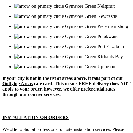
Nelspruit
Newcastle
Pietermaritzburg
Polokwane
Port Elizabeth
Richards Bay
Upington
If your city is not in the list of areas above, it falls part of our
Outlying Areas
rate card. This means FREE delivery does NOT
apply to your order, however, we offer preferential rates
through our courier services.
INSTALLATION ON ORDERS
We offer optional professional on-site installation services. Please