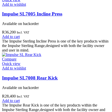
Add to wishlist
Impulse SL7005 Incline Press
Available on backorder
R
36,200
Incl. VAT
Add to cart
The Impulse Sterling Incline Press is one of the key products within
the Impulse Sterling Range,designed with both the facility owner
and user in mind.
Compare
Quick view
Add to wishlist
Impulse SL7008 Rear Kick
Available on backorder
R
28,400
Incl. VAT
Add to cart
The Impulse Rear Kick is one of the key products within the
Impulse Sterling Range,designed with both the facility owner and