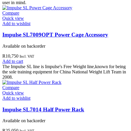
user in mind.
Compare
Quick view
Add to wishlist
Impulse SL7009OPT Power Cage Accessory
Available on backorder
R
10,750
Incl. VAT
Add to cart
The Impulse SL line is Impulse's Free Weight line,known for being
the sole training equipment for China National Weight Lift Team in
2008.
Compare
Quick view
Add to wishlist
Impulse SL7014 Half Power Rack
Available on backorder
R
25,050
Incl. VAT