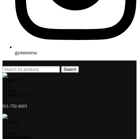
gymstoresa
Search
CONTACT US
011-792-6603
NATIONWIDE