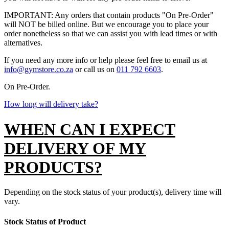
IMPORTANT: Any orders that contain products "On Pre-Order"
will NOT be billed online. But we encourage you to place your
order nonetheless so that we can assist you with lead times or with
alternatives.
If you need any more info or help please feel free to email us at
info@gymstore.co.za
or call us on
011 792 6603
.
On Pre-Order.
How long will delivery take?
WHEN CAN I EXPECT
DELIVERY OF MY
PRODUCTS?
Depending on the stock status of your product(s), delivery time will
vary.
Stock Status of Product