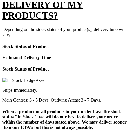
DELIVERY OF MY
PRODUCTS?
Depending on the stock status of your product(s), delivery time will
vary.
Stock Status of Product
Estimated Delivery Time
Stock Status of Product
Ships Immediately.
Main Centres: 3 - 5 Days. Outlying Areas: 3 - 7 Days.
When a product or all products in your order have the stock
status "In Stock", we will do our best to deliver your order
within the number of days stated above. We may deliver sooner
than our ETA's but this is not always possible.