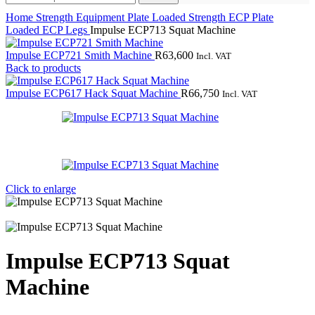
Home
Strength Equipment
Plate Loaded Strength
ECP Plate
Loaded
ECP Legs
Impulse ECP713 Squat Machine
Impulse ECP721 Smith Machine
R
63,600
Incl. VAT
Back to products
Impulse ECP617 Hack Squat Machine
R
66,750
Incl. VAT
Click to enlarge
Impulse ECP713 Squat
Machine