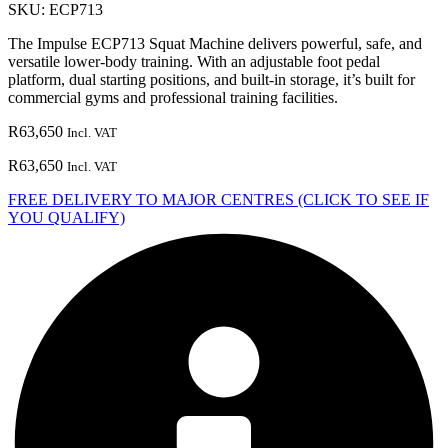
SKU:
ECP713
The Impulse ECP713 Squat Machine delivers powerful, safe, and
versatile lower-body training. With an adjustable foot pedal
platform, dual starting positions, and built-in storage, it’s built for
commercial gyms and professional training facilities.
R
63,650
Incl. VAT
R
63,650
Incl. VAT
FREE DELIVERY TO MAJOR CENTRES (CLICK TO SEE IF
YOU QUALIFY)