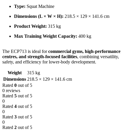
Type:
Squat Machine
Dimensions (L × W × H):
218.5 × 129 × 141.6 cm
Product Weight:
315 kg
Max Training Weight Capacity:
400 kg
The ECP713 is ideal for
commercial gyms, high-performance
centres, and strength-focused facilities
, combining versatility,
safety, and efficiency for lower-body development.
Weight
315 kg
Dimensions
218.5 × 129 × 141.6 cm
Rated
0
out of 5
0 reviews
Rated
5
out of 5
0
Rated
4
out of 5
0
Rated
3
out of 5
0
Rated
2
out of 5