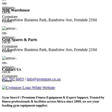
JHB Warehouse
10 Randview Business Park, Randview Ave, Ferndale 2194
Gym Spares & Parts
10 Randview Business Park, Randview Ave, Ferndale 2194
Contact Us
011 792 6603
/
info@gymstore.co.za
Gym Store® | Premium Fitness Equipment & Expert Support. Trusted by
fitness professionals & facilities across Africa since 2009, we are your
leading gym equipment supplier.