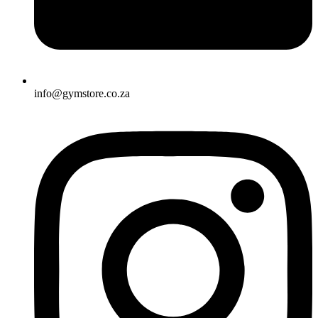
info@gymstore.co.za