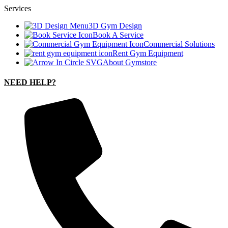
Services
3D Gym Design
Book A Service
Commercial Solutions
Rent Gym Equipment
About Gymstore
NEED HELP?