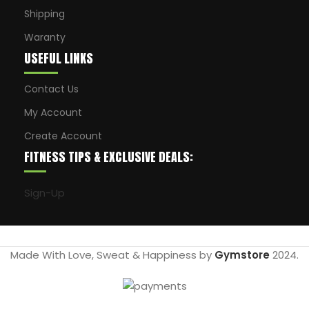
Shipping
Waranty
USEFUL LINKS
Contact Us
My Account
Create Account
FITNESS TIPS & EXCLUSIVE DEALS:
Sign-Up
Made With Love, Sweat & Happiness by
Gymstore
2024.