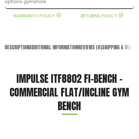
WARRANTY POLICY
RETURNS POLICY
DESCRIPTION
ADDITIONAL INFORMATION
REVIEWS (0)
SHIPPING & DELIVE
IMPULSE ITF8802 FI-BENCH –
COMMERCIAL FLAT/INCLINE GYM
BENCH