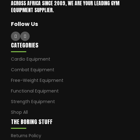
ACROSS AFRICA SINCE 2009, WE ARE YOUR LEADING GYM
EQUIPMENT SUPPLIER.
Follow Us
CATEGORIES
Cardio Equipment
Combat Equipment
Free-Weight Equipment
Functional Equipment
Strength Equipment
Shop All
THE BORING STUFF
Returns Policy