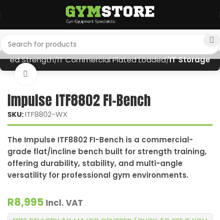
oaded Strength
IT Commercial Plated Loaded
IT Storage
Click to enlarge
Impulse ITF8802 FI-Bench
ITF8802-WX
SKU:
The Impulse ITF8802 FI-Bench is a commercial-
grade flat/incline bench built for strength training,
offering durability, stability, and multi-angle
versatility for professional gym environments.
R
8,995
Incl. VAT