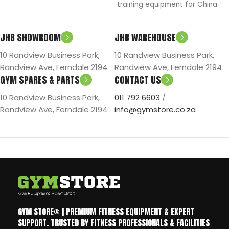
training equipment for China
S
mind.
National Weight Lift Team in
2008.
JHB SHOWROOM
JHB WAREHOUSE
10 Randview Business Park,
10 Randview Business Park,
Randview Ave, Ferndale 2194
Randview Ave, Ferndale 2194
GYM SPARES & PARTS
CONTACT US
10 Randview Business Park,
011 792 6603
/
Randview Ave, Ferndale 2194
info@gymstore.co.za
GYM STORE® | PREMIUM FITNESS EQUIPMENT & EXPERT
SUPPORT. TRUSTED BY FITNESS PROFESSIONALS & FACILITIES