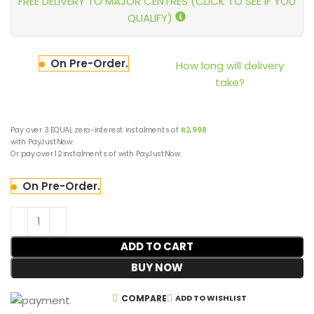
FREE DELIVERY TO MAJOR CENTRES (CLICK TO SEE IF YOU
QUALIFY)
On Pre-Order.
How long will delivery
take?
Pay over
3 EQUAL zero-interest
instalments
of
R
2,998
with
PayJustNow
.
Or pay over
12 instalments
of
with
PayJustNow
.
On Pre-Order.
ADD TO CART
BUY NOW
COMPARE
ADD TO WISHLIST