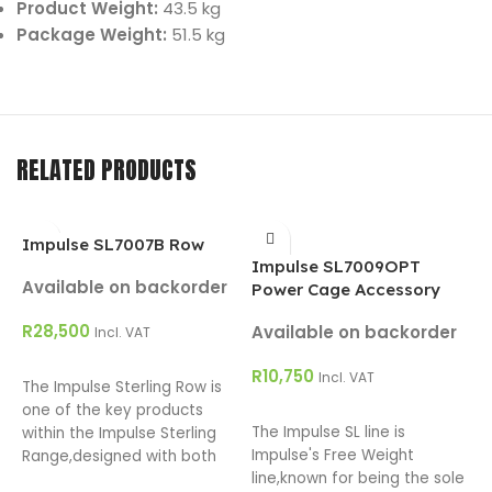
Product Weight:
43.5 kg
Package Weight:
51.5 kg
RELATED PRODUCTS
Impulse SL7007B Row
Impulse SL7009OPT
I
Available on backorder
Power Cage Accessory
C
R
28,500
Available on backorder
A
Incl. VAT
ADD TO CART
R
10,750
R
Incl. VAT
The Impulse Sterling Row is
ADD TO CART
one of the key products
The Impulse SL line is
T
within the Impulse Sterling
Impulse's Free Weight
C
Range,designed with both
line,known for being the sole
p
the facility owner and user in