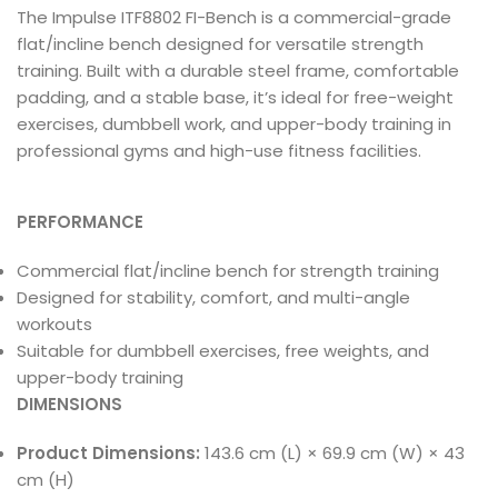
The Impulse ITF8802 FI-Bench is a commercial-grade
flat/incline bench designed for versatile strength
training. Built with a durable steel frame, comfortable
padding, and a stable base, it’s ideal for free-weight
exercises, dumbbell work, and upper-body training in
professional gyms and high-use fitness facilities.
PERFORMANCE
Commercial flat/incline bench for strength training
Designed for stability, comfort, and multi-angle
workouts
Suitable for dumbbell exercises, free weights, and
upper-body training
DIMENSIONS
Product Dimensions:
143.6 cm (L) × 69.9 cm (W) × 43
cm (H)