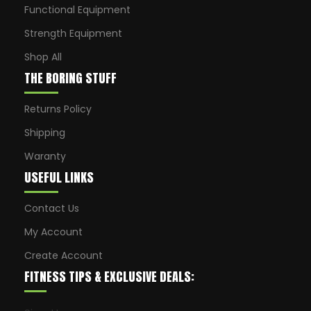
Functional Equipment
Strength Equipment
Shop All
THE BORING STUFF
Returns Policy
Shipping
Waranty
USEFUL LINKS
Contact Us
My Account
Create Account
FITNESS TIPS & EXCLUSIVE DEALS: