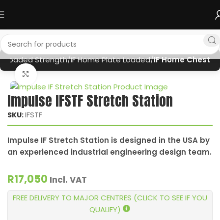
te Loaded Strength
IF Home Plate Loaded
IF Home Chest
Click to enlarge
Impulse IFSTF Stretch Station
IFSTF
SKU:
Impulse IF Stretch Station is designed in the USA by
an experienced industrial engineering design team.
R
17,050
Incl. VAT
FREE DELIVERY TO MAJOR CENTRES (CLICK TO SEE IF YOU
QUALIFY)