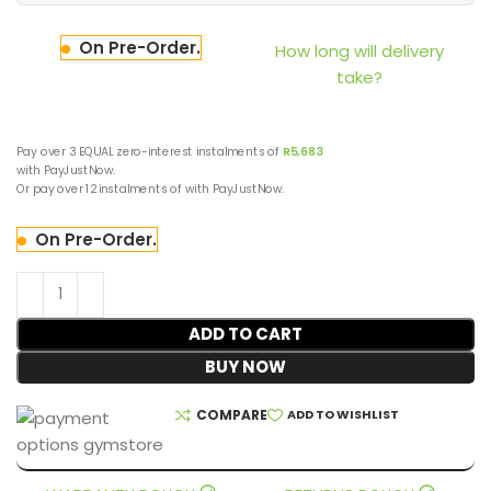
On Pre-Order.
How long will delivery
take?
Pay over
3 EQUAL zero-interest
instalments
of
R
5,683
with
PayJustNow
.
Or pay over
12 instalments
of
with
PayJustNow
.
On Pre-Order.
ADD TO CART
BUY NOW
COMPARE
ADD TO WISHLIST