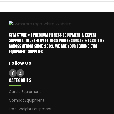
GYM STORE® | PREMIUM FITNESS EQUIPMENT & EXPERT
SUPPORT. TRUSTED BY FITNESS PROFESSIONALS & FACILITIES
ACROSS AFRICA SINCE 2009, WE ARE YOUR LEADING GYM
EQUIPMENT SUPPLIER.
Follow Us
CATEGORIES
Cardio Equipment
Combat Equipment
Free-Weight Equipment