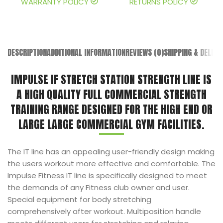
WARRANTY POLICY
RETURNS POLICY
DESCRIPTION
ADDITIONAL INFORMATION
REVIEWS (0)
SHIPPING & DELIVE
IMPULSE IF STRETCH STATION STRENGTH LINE IS
A HIGH QUALITY FULL COMMERCIAL STRENGTH
TRAINING RANGE DESIGNED FOR THE HIGH END OR
LARGE LARGE COMMERCIAL GYM FACILITIES.
The IT line has an appealing user-friendly design making
the users workout more effective and comfortable. The
Impulse Fitness IT line is specifically designed to meet
the demands of any Fitness club owner and user.
Special equipment for body stretching
comprehensively after workout. Multiposition handle