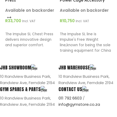
Press
Power Cage Accessory
P
Available on backorder
Available on backorder
A
R
33,700
R
10,750
R
Incl. VAT
Incl. VAT
ADD TO CART
ADD TO CART
The Impulse SL Chest Press
The Impulse SL line is
T
delivers innovative design
Impulse's Free Weight
R
and superior comfort.
line,known for being the sole
p
training equipment for China
I
National Weight Lift Team in
2008.
JHB SHOWROOM
JHB WAREHOUSE
10 Randview Business Park,
10 Randview Business Park,
Randview Ave, Ferndale 2194
Randview Ave, Ferndale 2194
GYM SPARES & PARTS
CONTACT US
10 Randview Business Park,
011 792 6603
/
Randview Ave, Ferndale 2194
info@gymstore.co.za