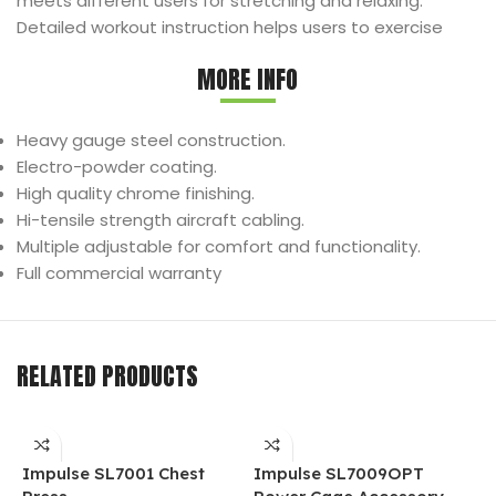
meets different users for stretching and relaxing.
Detailed workout instruction helps users to exercise
MORE INFO
Heavy gauge steel construction.
Electro-powder coating.
High quality chrome finishing.
Hi-tensile strength aircraft cabling.
Multiple adjustable for comfort and functionality.
Full commercial warranty
RELATED PRODUCTS
Impulse SL7001 Chest
Impulse SL7009OPT
I