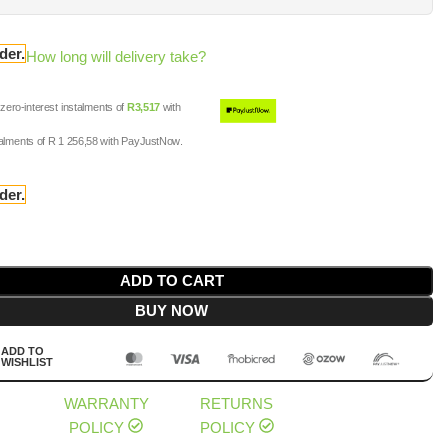
der.
How long will delivery take?
ero-interest
instalments
of
R
3,517
with
talments
of
R 1 256,58
with
PayJustNow
.
der.
ADD TO CART
BUY NOW
ADD TO
WISHLIST
WARRANTY
RETURNS
POLICY
POLICY