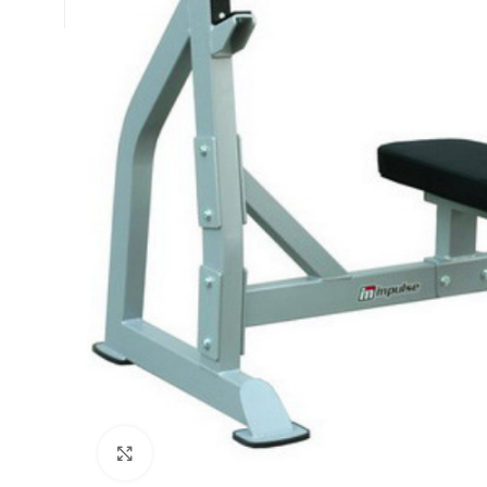
Click to enlarge