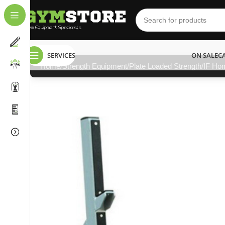
SERVICES
ON SALE
C
Home
Strength Equipment
Plate Loaded Strength
IF Ho
NEED HELP?
011 792 6603
info@gymstore.co.za
gymstoresa