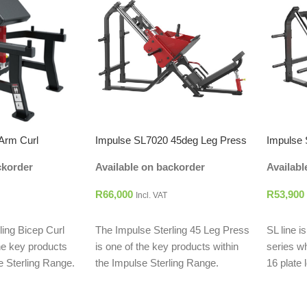
Arm Curl
Impulse SL7020 45deg Leg Press
Impulse
ckorder
Available on backorder
Availabl
R
66,000
R
53,900
Incl. VAT
ADD TO CART
ADD T
ling Bicep Curl
The Impulse Sterling 45 Leg Press
SL line i
he key products
is one of the key products within
series w
e Sterling Range.
the Impulse Sterling Range.
16 plate