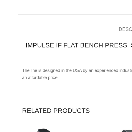
DESC
IMPULSE IF FLAT BENCH PRESS 
The line is designed in the USA by an experienced industri
an affordable price.
RELATED PRODUCTS