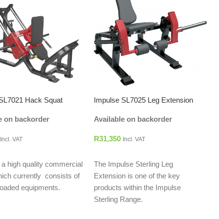
 SL7021 Hack Squat
Impulse SL7025 Leg Extension
e on backorder
Available on backorder
R
31,350
Incl. VAT
Incl. VAT
O CART
ADD TO CART
s a high quality commercial
The Impulse Sterling Leg
hich currently consists of
Extension is one of the key
 loaded equipments.
products within the Impulse
Sterling Range.