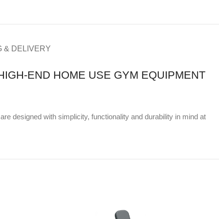
G & DELIVERY
& HIGH-END HOME USE GYM EQUIPMENT
e designed with simplicity, functionality and durability in mind at