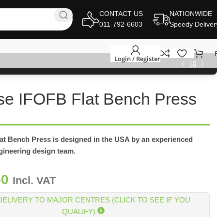
CONTACT US
NATIONWIDE
011-792-6603
Speedy Deliver
Login / Register
se IFOFB Flat Bench Press
lat Bench Press is designed in the USA by an experienced
ngineering design team.
50
Incl. VAT
DELIVERY TO MAJOR CENTRES (CLICK TO SEE IF YOU
QUALIFY)