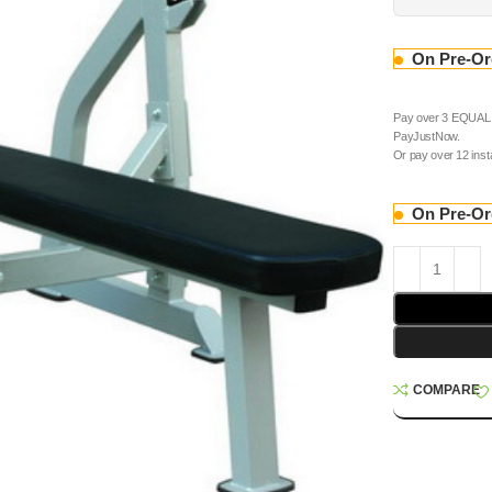
On Pre-Or
Pay over
3 EQUAL z
PayJustNow
.
Or pay over
12 ins
On Pre-Or
COMPARE