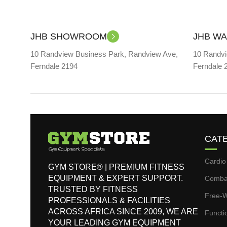
JHB SHOWROOM
JHB W
10 Randview Business Park, Randview Ave,
10 Randvi
Ferndale 2194
Ferndale 
CAT
Cardio
GYM STORE® | PREMIUM FITNESS
EQUIPMENT & EXPERT SUPPORT.
Comba
TRUSTED BY FITNESS
Free-W
PROFESSIONALS & FACILITIES
ACROSS AFRICA SINCE 2009, WE ARE
Functi
YOUR LEADING GYM EQUIPMENT