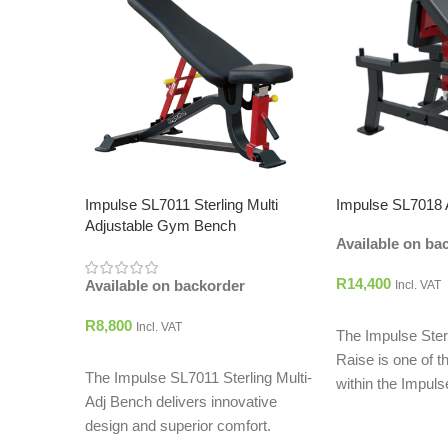
Impulse SL7011 Sterling Multi
Impulse SL7018 
Adjustable Gym Bench
Available on ba
R
14,400
Available on backorder
Incl. VAT
ADD TO CART
R
8,800
Incl. VAT
The Impulse Ster
ADD TO CART
Raise is one of t
The Impulse SL7011 Sterling Multi-
within the Impuls
Adj Bench delivers innovative
design and superior comfort.