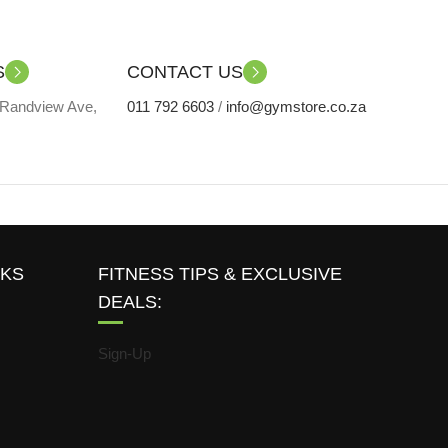
S
CONTACT US
 Randview Ave,
011 792 6603
/
info@gymstore.co.za
NKS
FITNESS TIPS & EXCLUSIVE
DEALS:
Sign-Up