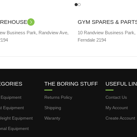
AREHOUSE
GYM SPARES & PART
ew Business Park, Randview Ave,
10 Randview Business Park,
2194
Ferndale 2194
EGORIES
THE BORING STUFF
USEFUL LI
 Equipment
Returns Policy
Contact Us
t Equipment
Shipping
My Account
eight Equipment
Waranty
Create Account
onal Equipment