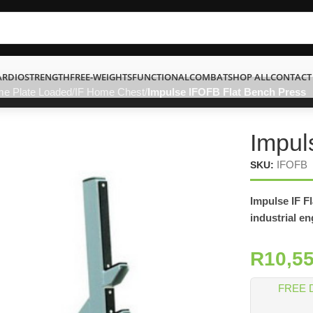
ARDIO
STRENGTH
FREE-WEIGHTS
FUNCTIONAL
COMBAT
SHOP ALL
CONTACT
me Plate Loaded
IF Home Chest
Impulse IFOFB Flat Bench Press
Impul
IFOFB
SKU:
Impulse IF F
industrial e
R
10,5
FREE 