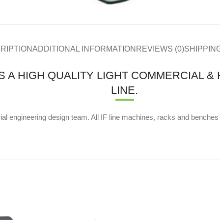
RIPTION
ADDITIONAL INFORMATION
REVIEWS (0)
SHIPPIN
IS A HIGH QUALITY LIGHT COMMERCIAL 
LINE.
al engineering design team. All IF line machines, racks and benches ar