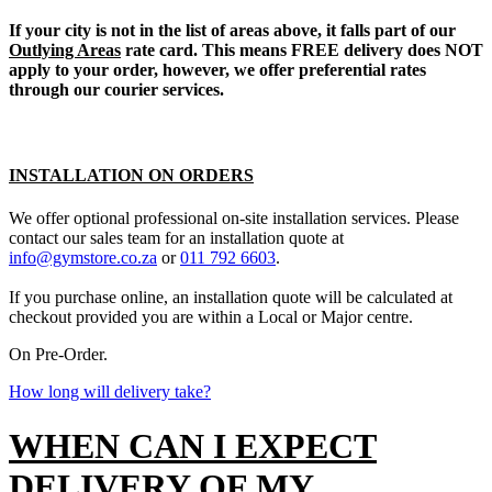
If your city is not in the list of areas above, it falls part of our
Outlying Areas
rate card. This means FREE delivery does NOT
apply to your order, however, we offer preferential rates
through our courier services.
INSTALLATION ON ORDERS
We offer optional professional on-site installation services. Please
contact our sales team for an installation quote at
info@gymstore.co.za
or
011 792 6603
.
If you purchase online, an installation quote will be calculated at
checkout provided you are within a Local or Major centre.
On Pre-Order.
How long will delivery take?
WHEN CAN I EXPECT
DELIVERY OF MY