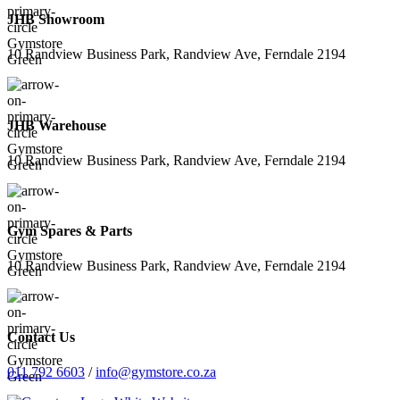
JHB Showroom
10 Randview Business Park, Randview Ave, Ferndale 2194
JHB Warehouse
10 Randview Business Park, Randview Ave, Ferndale 2194
Gym Spares & Parts
10 Randview Business Park, Randview Ave, Ferndale 2194
Contact Us
011 792 6603
/
info@gymstore.co.za