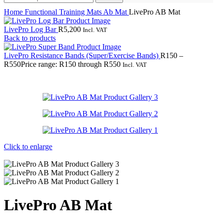
Home
Functional Training
Mats
Ab Mat
LivePro AB Mat
LivePro Log Bar
R
5,200
Incl. VAT
Back to products
LivePro Resistance Bands (Super/Exercise Bands)
R
150
–
R
550
Price range: R150 through R550
Incl. VAT
Click to enlarge
LivePro AB Mat