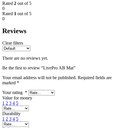
Rated
2
out of 5
0
Rated
1
out of 5
0
Reviews
Clear filters
There are no reviews yet.
Be the first to review “LivePro AB Mat”
Your email address will not be published.
Required fields are
marked
*
Your rating
*
Value for money
1
2
3
4
5
Durability
1
2
3
4
5