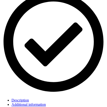
Description
Additional information