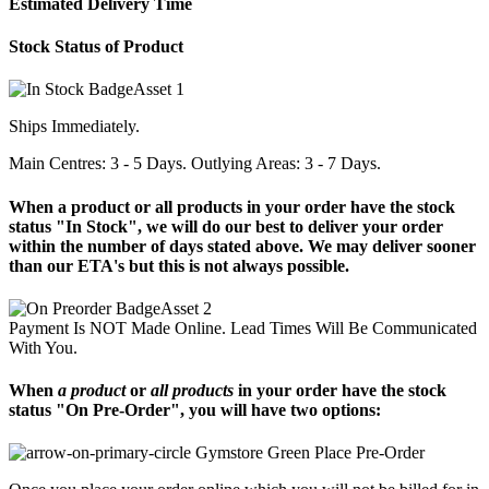
Estimated Delivery Time
Stock Status of Product
Ships Immediately.
Main Centres: 3 - 5 Days. Outlying Areas: 3 - 7 Days.
When a product or all products in your order have the stock
status "In Stock", we will do our best to deliver your order
within the number of days stated above. We may deliver sooner
than our ETA's but this is not always possible.
Payment Is NOT Made Online. Lead Times Will Be Communicated
With You.
When
a product
or
all products
in your order have the stock
status "On Pre-Order", you will have two options:
Place Pre-Order