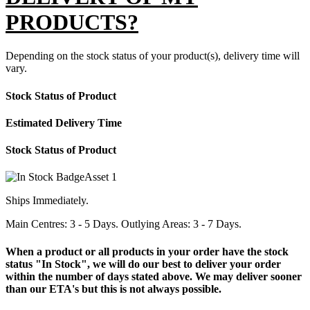
PRODUCTS?
Depending on the stock status of your product(s), delivery time will
vary.
Stock Status of Product
Estimated Delivery Time
Stock Status of Product
Ships Immediately.
Main Centres: 3 - 5 Days. Outlying Areas: 3 - 7 Days.
When a product or all products in your order have the stock
status "In Stock", we will do our best to deliver your order
within the number of days stated above. We may deliver sooner
than our ETA's but this is not always possible.