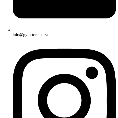
info@gymstore.co.za