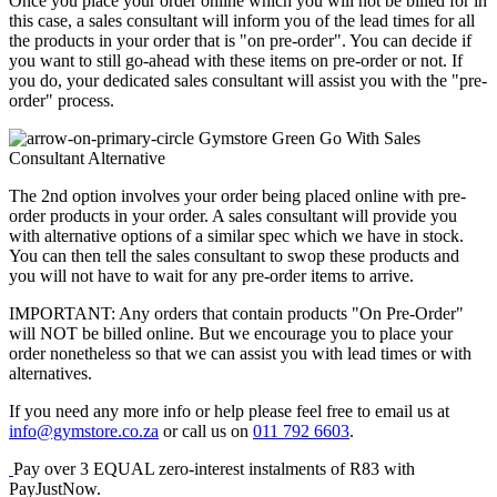
Once you place your order online which you will not be billed for in
this case, a sales consultant will inform you of the lead times for all
the products in your order that is "on pre-order". You can decide if
you want to still go-ahead with these items on pre-order or not. If
you do, your dedicated sales consultant will assist you with the "pre-
order" process.
Go With Sales
Consultant Alternative
The 2nd option involves your order being placed online with pre-
order products in your order. A sales consultant will provide you
with alternative options of a similar spec which we have in stock.
You can then tell the sales consultant to swop these products and
you will not have to wait for any pre-order items to arrive.
IMPORTANT: Any orders that contain products "On Pre-Order"
will NOT be billed online. But we encourage you to place your
order nonetheless so that we can assist you with lead times or with
alternatives.
If you need any more info or help please feel free to email us at
info@gymstore.co.za
or call us on
011 792 6603
.
Pay over
3 EQUAL zero-interest
instalments
of
R
83
with
PayJustNow
.