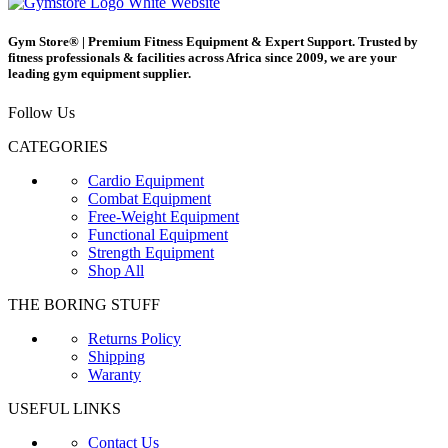
Gym Store® | Premium Fitness Equipment & Expert Support. Trusted by
fitness professionals & facilities across Africa since 2009, we are your
leading gym equipment supplier.
Follow Us
CATEGORIES
Cardio Equipment
Combat Equipment
Free-Weight Equipment
Functional Equipment
Strength Equipment
Shop All
THE BORING STUFF
Returns Policy
Shipping
Waranty
USEFUL LINKS
Contact Us