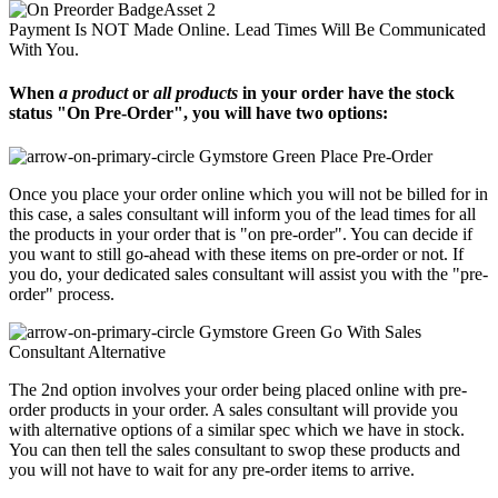
Payment Is NOT Made Online. Lead Times Will Be Communicated
With You.
When
a product
or
all products
in your order have the stock
status "On Pre-Order", you will have two options:
Place Pre-Order
Once you place your order online which you will not be billed for in
this case, a sales consultant will inform you of the lead times for all
the products in your order that is "on pre-order". You can decide if
you want to still go-ahead with these items on pre-order or not. If
you do, your dedicated sales consultant will assist you with the "pre-
order" process.
Go With Sales
Consultant Alternative
The 2nd option involves your order being placed online with pre-
order products in your order. A sales consultant will provide you
with alternative options of a similar spec which we have in stock.
You can then tell the sales consultant to swop these products and
you will not have to wait for any pre-order items to arrive.