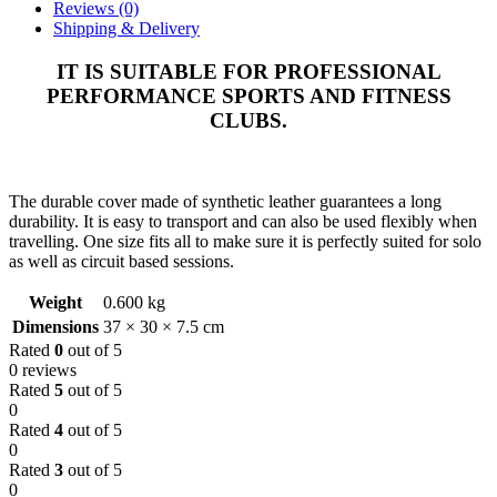
Reviews (0)
Shipping & Delivery
IT IS SUITABLE FOR PROFESSIONAL
PERFORMANCE SPORTS AND FITNESS
CLUBS.
The durable cover made of synthetic leather guarantees a long
durability. It is easy to transport and can also be used flexibly when
travelling. One size fits all to make sure it is perfectly suited for solo
as well as circuit based sessions.
Weight
0.600 kg
Dimensions
37 × 30 × 7.5 cm
Rated
0
out of 5
0 reviews
Rated
5
out of 5
0
Rated
4
out of 5
0
Rated
3
out of 5
0