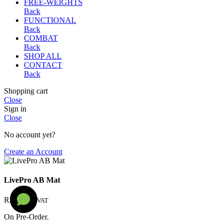
FREE-WEIGHTS
Back
FUNCTIONAL
Back
COMBAT
Back
SHOP ALL
CONTACT
Back
Shopping cart
Close
Sign in
Close
No account yet?
Create an Account
LivePro AB Mat
R
250
Incl. VAT
On Pre-Order.