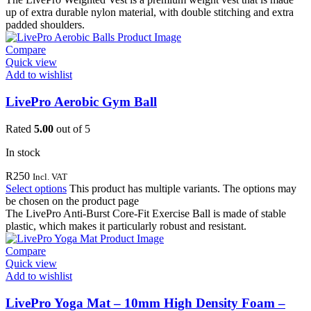
up of extra durable nylon material, with double stitching and extra
padded shoulders.
Compare
Quick view
Add to wishlist
LivePro Aerobic Gym Ball
Rated
5.00
out of 5
In stock
R
250
Incl. VAT
Select options
This product has multiple variants. The options may
be chosen on the product page
The LivePro Anti-Burst Core-Fit Exercise Ball is made of stable
plastic, which makes it particularly robust and resistant.
Compare
Quick view
Add to wishlist
LivePro Yoga Mat – 10mm High Density Foam –