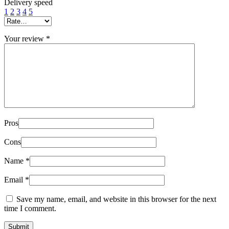
Delivery speed
1
2
3
4
5
Your review
*
Pros
Cons
Name
*
Email
*
Save my name, email, and website in this browser for the next
time I comment.