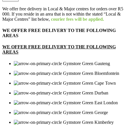
We offer free delivery in Local & Major centres for orders over R5
000. If you reside in an area that is not within the stated “Local &
Major Centres” list below,
courier fees will be applied.
WE OFFER FREE DELIVERY TO THE FOLLOWING
AREAS
WE OFFER FREE DELIVERY TO THE FOLLOWING
AREAS
Gauteng
Bloemfontein
Cape Town
Durban
East London
George
Kimberley