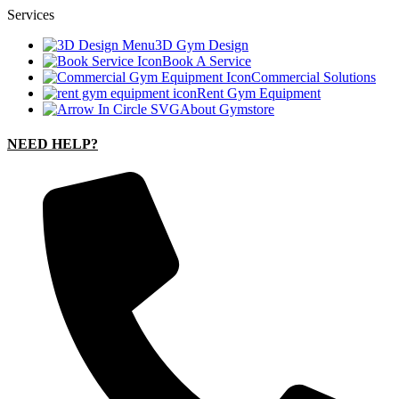
Services
3D Gym Design
Book A Service
Commercial Solutions
Rent Gym Equipment
About Gymstore
NEED HELP?