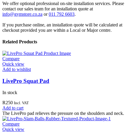
We offer optional professional on-site installation services. Please
contact our sales team for an installation quote at
info@gymstore.co.za
or
011 792 6603
.
If you purchase online, an installation quote will be calculated at
checkout provided you are within a Local or Major centre.
Related Products
Compare
Quick view
Add to wishlist
LivePro Squat Pad
In stock
R
250
Incl. VAT
Add to cart
The LivePro pad relieves the pressure on the shoulders and neck.
Compare
Quick view