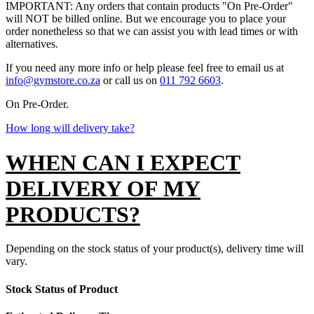
IMPORTANT: Any orders that contain products "On Pre-Order"
will NOT be billed online. But we encourage you to place your
order nonetheless so that we can assist you with lead times or with
alternatives.
If you need any more info or help please feel free to email us at
info@gymstore.co.za
or call us on
011 792 6603
.
On Pre-Order.
How long will delivery take?
WHEN CAN I EXPECT
DELIVERY OF MY
PRODUCTS?
Depending on the stock status of your product(s), delivery time will
vary.
Stock Status of Product