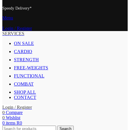
Speedy Delivery*
Menu
Login / Register
SERVICES
ON SALE
CARDIO
STRENGTH
FREE-WEIGHTS
FUNCTIONAL
COMBAT
SHOP ALL
CONTACT
Login / Register
0
Compare
0
Wishlist
0
items
R
0
Search