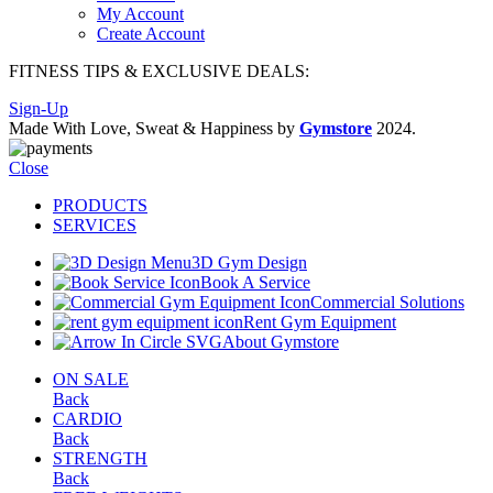
My Account
Create Account
FITNESS TIPS & EXCLUSIVE DEALS:
Sign-Up
Made With Love, Sweat & Happiness by
Gymstore
2024.
Close
PRODUCTS
SERVICES
3D Gym Design
Book A Service
Commercial Solutions
Rent Gym Equipment
About Gymstore
ON SALE
Back
CARDIO
Back
STRENGTH
Back