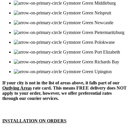
Middleburg
Nelspruit
Newcastle
Pietermaritzburg
Polokwane
Port Elizabeth
Richards Bay
Upington
If your city is not in the list of areas above, it falls part of our
Outlying Areas
rate card. This means FREE delivery does NOT
apply to your order, however, we offer preferential rates
through our courier services.
INSTALLATION ON ORDERS