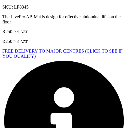
SKU:
LP8345
The LivePro AB Mat is design for effective abdominal lifts on the
floor.
R
250
Incl. VAT
R
250
Incl. VAT
FREE DELIVERY TO MAJOR CENTRES (CLICK TO SEE IF
YOU QUALIFY)