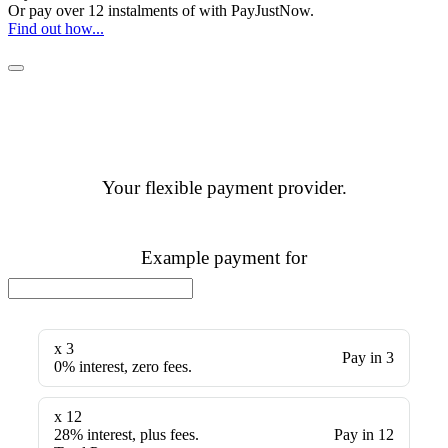
Or pay over
12 instalments
of
with
PayJustNow
.
Find out how...
Your flexible payment provider.
Example payment for
x 3
Pay in 3
0% interest, zero fees.
x 12
28% interest, plus fees.
Pay in 12