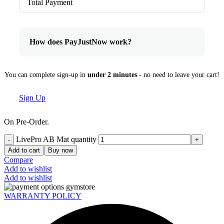
Total Payment
How does PayJustNow work?
You can complete sign-up in
under 2 minutes
- no need to leave your cart!
Sign Up
On Pre-Order.
LivePro AB Mat quantity
Add to cart
Buy now
Compare
Add to wishlist
Add to wishlist
WARRANTY POLICY