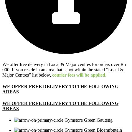
We offer free delivery in Local & Major centres for orders over R5
000. If you reside in an area that is not within the stated “Local &
Major Centres” list below,
courier fees will be applied.
WE OFFER FREE DELIVERY TO THE FOLLOWING
AREAS
WE OFFER FREE DELIVERY TO THE FOLLOWING
AREAS
Gauteng
Bloemfontein