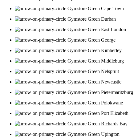
Cape Town
Durban
East London
George
Kimberley
Middleburg
Nelspruit
Newcastle
Pietermaritzburg
Polokwane
Port Elizabeth
Richards Bay
Upington