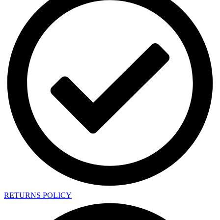
RETURNS POLICY