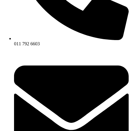
011 792 6603