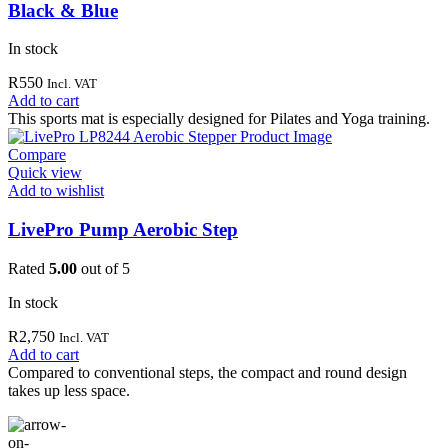
Black & Blue
In stock
R
550
Incl. VAT
Add to cart
This sports mat is especially designed for Pilates and Yoga training.
Compare
Quick view
Add to wishlist
LivePro Pump Aerobic Step
Rated
5.00
out of 5
In stock
R
2,750
Incl. VAT
Add to cart
Compared to conventional steps, the compact and round design
takes up less space.