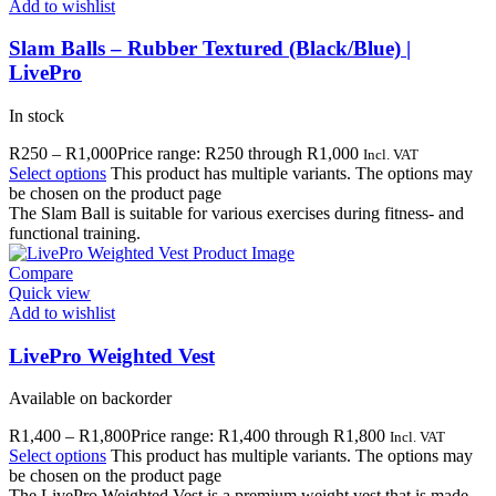
Add to wishlist
Slam Balls – Rubber Textured (Black/Blue) |
LivePro
In stock
R
250
–
R
1,000
Price range: R250 through R1,000
Incl. VAT
Select options
This product has multiple variants. The options may
be chosen on the product page
The Slam Ball is suitable for various exercises during fitness- and
functional training.
Compare
Quick view
Add to wishlist
LivePro Weighted Vest
Available on backorder
R
1,400
–
R
1,800
Price range: R1,400 through R1,800
Incl. VAT
Select options
This product has multiple variants. The options may
be chosen on the product page
The LivePro Weighted Vest is a premium weight vest that is made