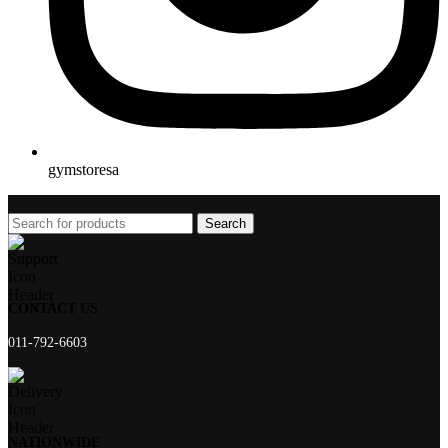
gymstoresa
Search
CONTACT US
011-792-6603
NATIONWIDE